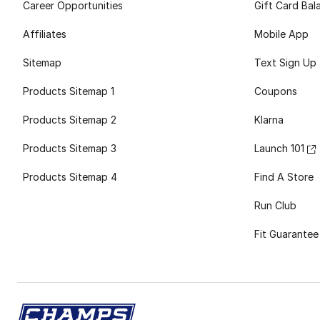
Career Opportunities
Gift Card Bal
Affiliates
Mobile App
Sitemap
Text Sign Up
Products Sitemap 1
Coupons
Products Sitemap 2
Klarna
Products Sitemap 3
Launch 101
Products Sitemap 4
Find A Store
Run Club
Fit Guarantee