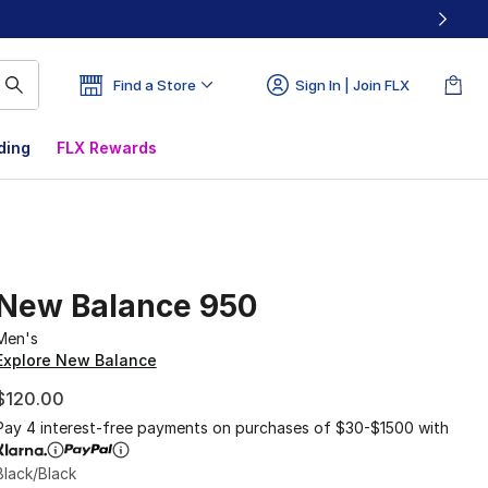
Find a Store
Sign In | Join FLX
ding
FLX Rewards
New Balance 950
Men's
Explore New Balance
$120.00
Pay 4 interest-free payments on purchases of $30-$1500 with
Black/Black