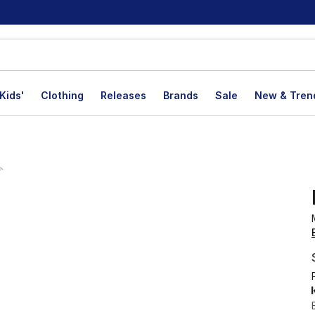
Kids'
Clothing
Releases
Brands
Sale
New & Tren