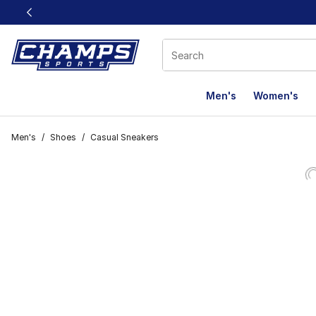
This link will open in a new window
Men's
Women's
Men's
/
Shoes
/
Casual Sneakers