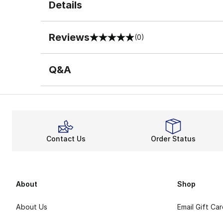
Details
Reviews
(0)
0 out of 5 rating
Q&A
Contact Us
Order Status
About
Shop
About Us
Email Gift Ca