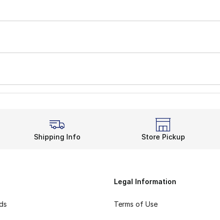
Shipping Info
Store Pickup
Legal Information
rds
Terms of Use