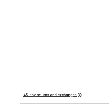
45-day returns and exchanges