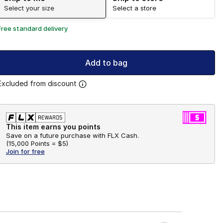
Select your size
Select a store
Free standard delivery
Add to bag
Excluded from discount
This item earns you points
Save on a future purchase with FLX Cash.
(
15,000 Points =
$5
)
Join for free