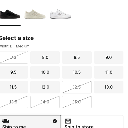
Page 1 of 1 displaying 1 to 3 of 3 colors
Please select a style
*
Select a size
Width: D - Medium
7.5
8.0
8.5
9.0
9.5
10.0
10.5
11.0
11.5
12.0
12.5
13.0
13.5
14.0
15.0
Shipping Method
Ship to me
Ship to store