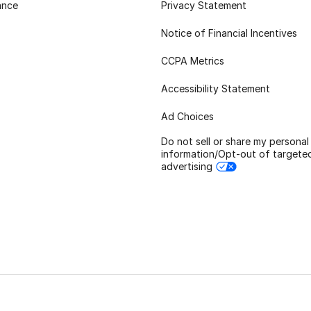
ance
Privacy Statement
Notice of Financial Incentives
CCPA Metrics
Accessibility Statement
Ad Choices
Do not sell or share my personal
information/Opt-out of targete
advertising