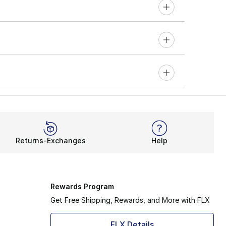
Returns-Exchanges
Help
Rewards Program
Get Free Shipping, Rewards, and More with FLX
FLX Details