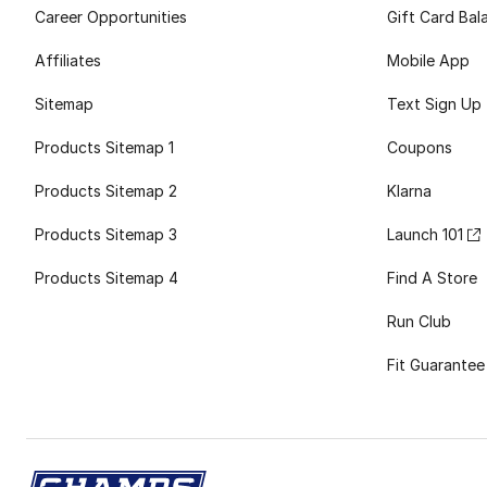
Career Opportunities
Gift Card Bal
Affiliates
Mobile App
Sitemap
Text Sign Up
Products Sitemap 1
Coupons
Products Sitemap 2
Klarna
Products Sitemap 3
Launch 101
Products Sitemap 4
Find A Store
Run Club
Fit Guarantee