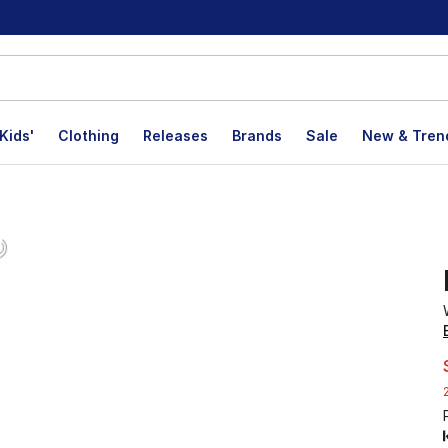
Kids'
Clothing
Releases
Brands
Sale
New & Tren