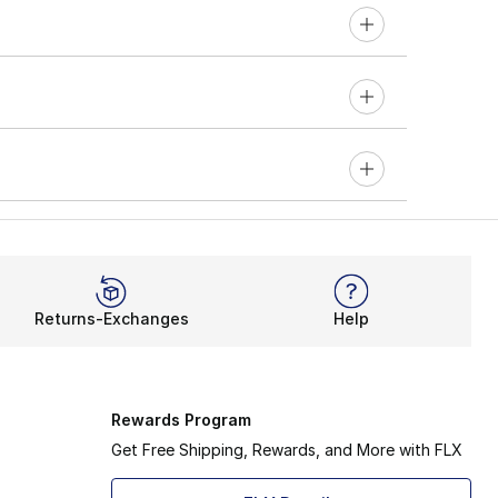
Returns-Exchanges
Help
Rewards Program
Get Free Shipping, Rewards, and More with FLX