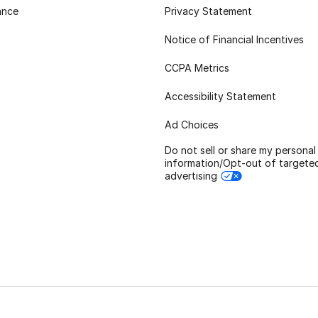
ance
Privacy Statement
Notice of Financial Incentives
CCPA Metrics
Accessibility Statement
Ad Choices
Do not sell or share my personal
information/Opt-out of targete
advertising