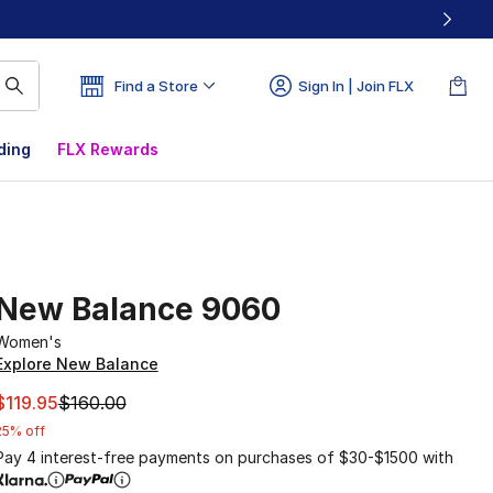
Find a Store
Sign In | Join FLX
ding
FLX Rewards
New Balance 9060
Women's
Explore New Balance
This item is on sale. Price dropped from $160.00 to $119.95
$119.95
$160.00
25% off
Pay 4 interest-free payments on purchases of $30-$1500 with