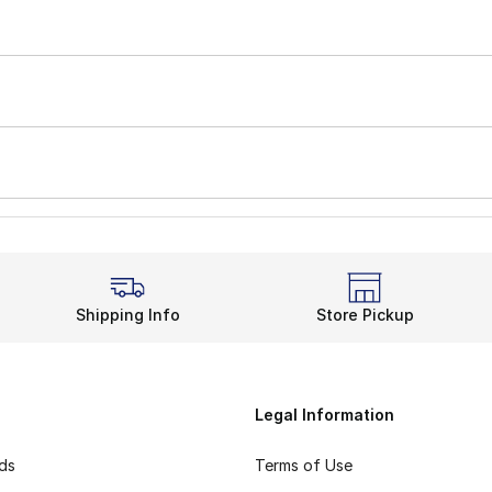
Shipping Info
Store Pickup
Legal Information
rds
Terms of Use