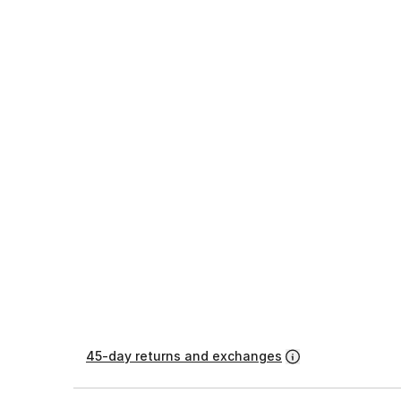
45-day returns and exchanges