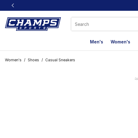
This link will open in a new window
Men's
Women's
Women's
/
Shoes
/
Casual Sneakers