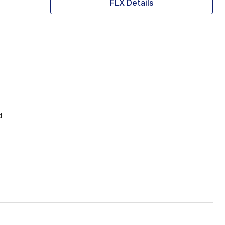
FLX Details
d