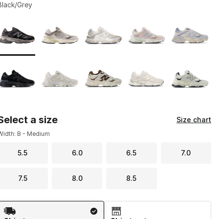
Black/Grey
Page 1 of 1 displaying 1 to 10 of 10 colors
Please select a style
*
Select a size
Size chart
Width: B - Medium
5.5
6.0
6.5
7.0
7.5
8.0
8.5
Shipping Method