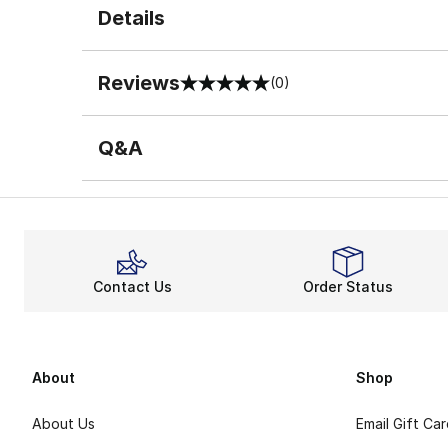
Details
Reviews
(0)
0 out of 5 rating
Q&A
Contact Us
Order Status
About
Shop
About Us
Email Gift Ca