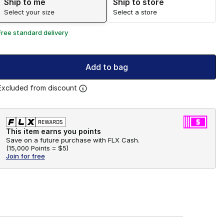
Ship to me
Ship to store
Select your size
Select a store
Free standard delivery
Add to bag
Excluded from discount
This item earns you points
Save on a future purchase with FLX Cash.
(
15,000 Points =
$5
)
Join for free