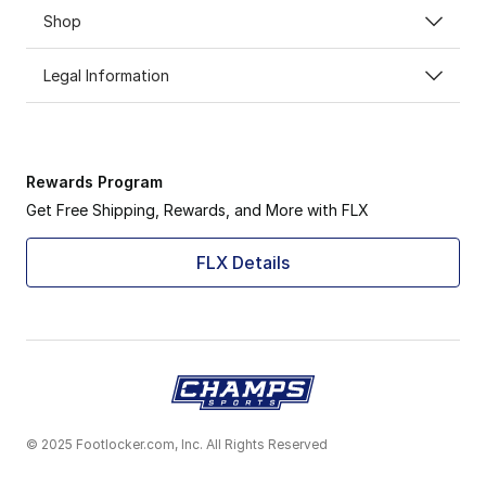
Shop
Legal Information
Rewards Program
Get Free Shipping, Rewards, and More with FLX
FLX Details
© 2025 Footlocker.com, Inc. All Rights Reserved