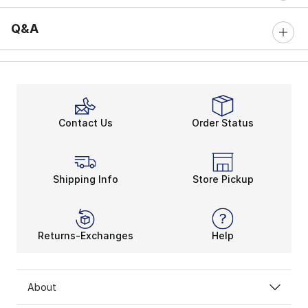
Q&A
Contact Us
Order Status
Shipping Info
Store Pickup
Returns-Exchanges
Help
About