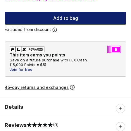
Add to bag
Excluded from discount
This item earns you points
Save on a future purchase with FLX Cash.
(
15,000 Points =
$5
)
Join for free
45-day returns and exchanges
Details
Reviews
(0)
0 out of 5 rating