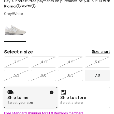
Pay 4 interest-free payments on purchases of $30-$1500 with
Grey/White
Please select a style
*
Page 1 of 1 displaying 1 to 1 of 1 colors
Select a size
Size chart
3.5
4.0
4.5
5.0
5.5
6.0
6.5
7.0
Shipping Method
Ship to me
Ship to store
Select your size
Select a store
Free standard shipping for FLX Rewards members