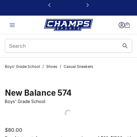
This link will open in a new window
Boys' Grade School
/
Shoes
/
Casual Sneakers
New Balance 574
Boys' Grade School
$80.00