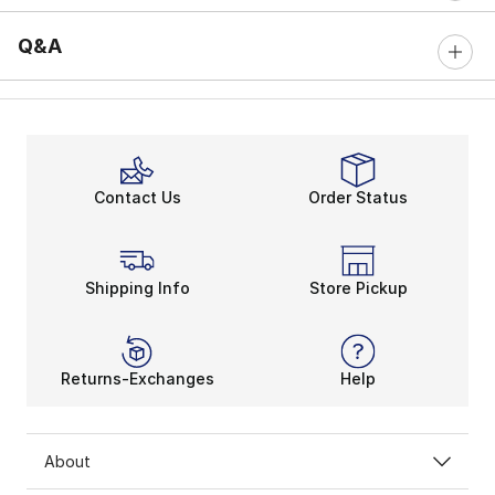
Q&A
Contact Us
Order Status
Shipping Info
Store Pickup
Returns-Exchanges
Help
About