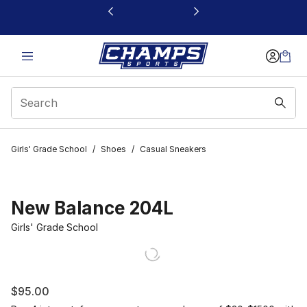
This link will open in a new window
Girls' Grade School
/
Shoes
/
Casual Sneakers
New Balance 204L
Girls' Grade School
$95.00