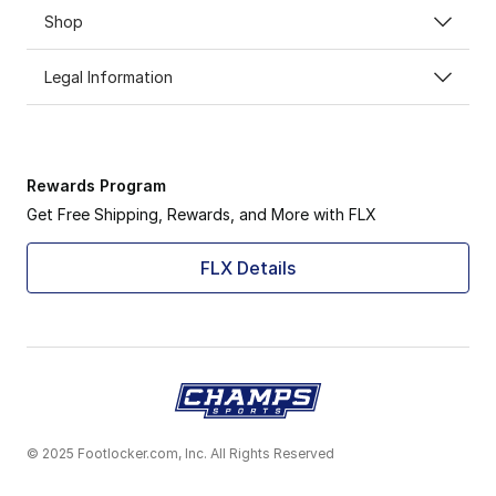
Shop
Legal Information
Rewards Program
Get Free Shipping, Rewards, and More with FLX
FLX Details
© 2025 Footlocker.com, Inc. All Rights Reserved