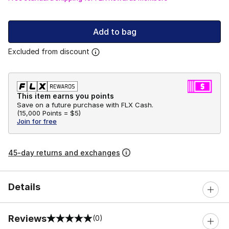
Add to bag
Excluded from discount
This item earns you points
Save on a future purchase with FLX Cash.
(
15,000 Points =
$5
)
Join for free
45-day returns and exchanges
Details
Reviews
(0)
0 out of 5 rating