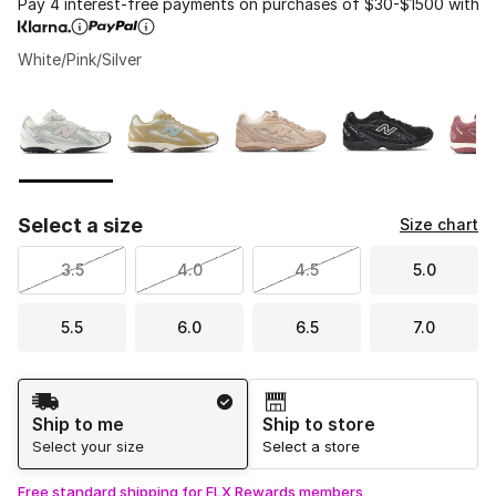
Pay 4 interest-free payments on purchases of $30-$1500 with
White/Pink/Silver
Please select a style
*
Page 1 of 1 displaying 1 to 5 of 5 colors
Select a size
Size chart
3.5
4.0
4.5
5.0
5.5
6.0
6.5
7.0
Shipping Method
Ship to me
Ship to store
Select your size
Select a store
Free standard shipping for FLX Rewards members