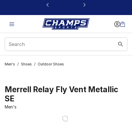
This link will open in a new window
Men's
/
Shoes
/
Outdoor Shoes
Merrell Relay Fly Vent Metallic
SE
Men's