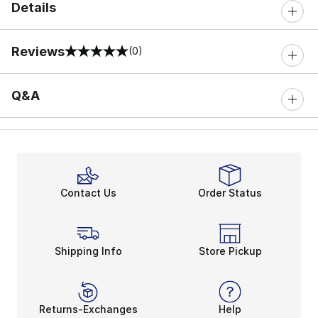
Details
Reviews
(0)
0 out of 5 rating
Q&A
Contact Us
Order Status
Shipping Info
Store Pickup
Returns-Exchanges
Help