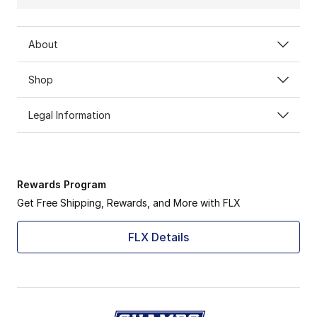
About
Shop
Legal Information
Rewards Program
Get Free Shipping, Rewards, and More with FLX
FLX Details