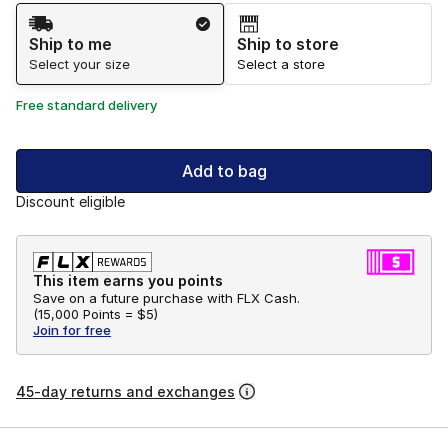
Shipping Method
Ship to me
Ship to store
Select your size
Select a store
Free standard delivery
Add to bag
Discount eligible
This item earns you points
Save on a future purchase with FLX Cash.
(
15,000 Points =
$5
)
Join for free
45-day returns and exchanges