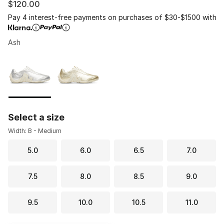
$120.00
Pay 4 interest-free payments on purchases of $30-$1500 with
Ash
Please select a style
*
Page 1 of 1 displaying 1 to 2 of 2 colors
Select a size
Width: B - Medium
5.0
6.0
6.5
7.0
7.5
8.0
8.5
9.0
9.5
10.0
10.5
11.0