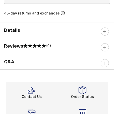
45-day returns and exchanges
Details
Reviews
(0)
0 out of 5 rating
Q&A
Contact Us
Order Status