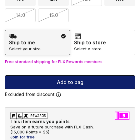
14.0
15.0
Shipping Method
Ship to me
Ship to store
Select your size
Select a store
Free standard shipping for FLX Rewards members
Add to bag
Excluded from discount
This item earns you points
Save on a future purchase with FLX Cash.
(
15,000 Points =
$5
)
Join for free