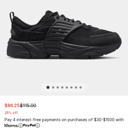
This item is on sale. Price dropped from $115.00 to $86.
$86.25
$115.00
25% off
Pay 4 interest-free payments on purchases of $30-$1500 with