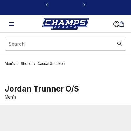
This link will open in a new window
Men's
/
Shoes
/
Casual Sneakers
Jordan Trunner O/S
Men's