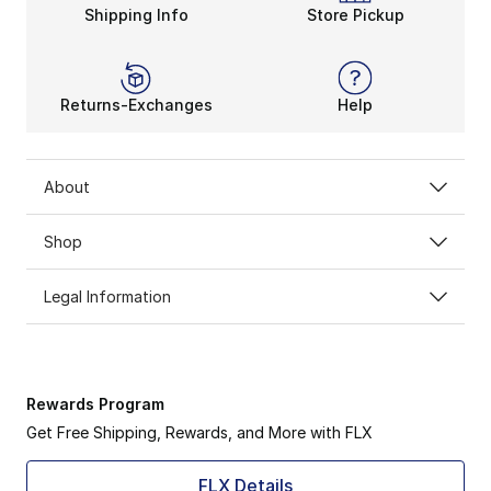
Shipping Info
Store Pickup
Returns-Exchanges
Help
About
Shop
Legal Information
Rewards Program
Get Free Shipping, Rewards, and More with FLX
FLX Details