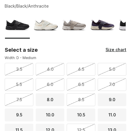
Black/Black/Anthracite
Please select a style
*
Page 1 of 2 displaying 1 to 10 of 13 colors
Select a size
Size chart
Width: D - Medium
3.5
4.0
4.5
5.0
5.5
6.0
6.5
7.0
7.5
8.0
8.5
9.0
9.5
10.0
10.5
11.0
11.5
12.0
12.5
13.0