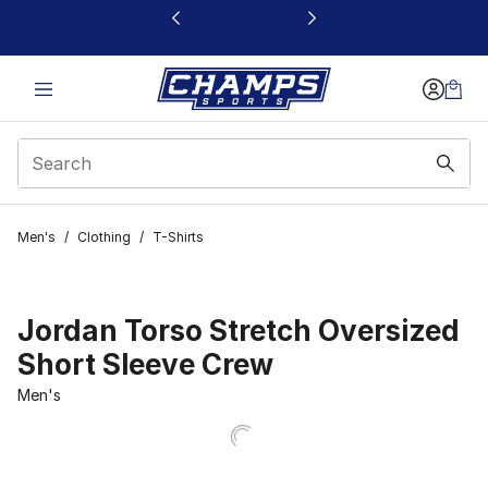
This link will open in a new window
Men's
/
Clothing
/
T-Shirts
Jordan Torso Stretch Oversized
Short Sleeve Crew
Men's