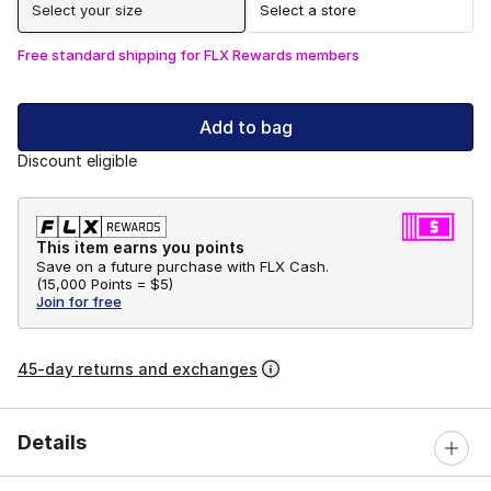
Select your size
Select a store
Free standard shipping for FLX Rewards members
Add to bag
Discount eligible
This item earns you points
Save on a future purchase with FLX Cash.
(
15,000 Points =
$5
)
Join for free
45-day returns and exchanges
Details