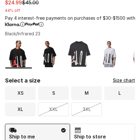
This item is on sale. Price dropped from $45.00 to $24.
$24.99
$45.00
44% off
Pay 4 interest-free payments on purchases of $30-$1500 with
Black/Infrared 23
Please select a style
*
Page 1 of 1 displaying 1 to 5 of 5 colors
Select a size
Size chart
XS
S
M
L
XL
XXL
3XL
Shipping Method
Ship to me
Ship to store