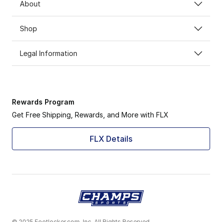
About
Shop
Legal Information
Rewards Program
Get Free Shipping, Rewards, and More with FLX
FLX Details
© 2025 Footlocker.com, Inc. All Rights Reserved