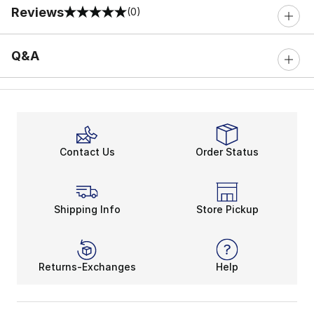
Reviews
(0)
0 out of 5 rating
Q&A
Contact Us
Order Status
Shipping Info
Store Pickup
Returns-Exchanges
Help