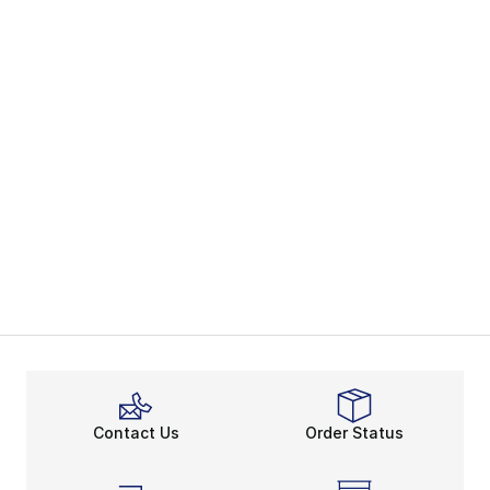
Contact Us
Order Status