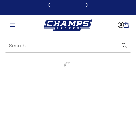
This link will open in a new window