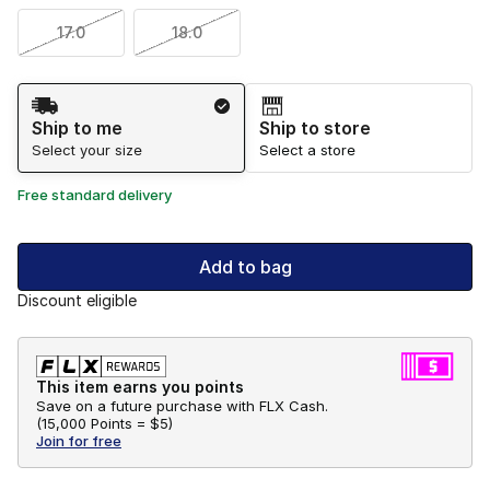
17.0
18.0
Shipping Method
Ship to me
Ship to store
Select your size
Select a store
Free standard delivery
Add to bag
Discount eligible
This item earns you points
Save on a future purchase with FLX Cash.
(
15,000 Points =
$5
)
Join for free