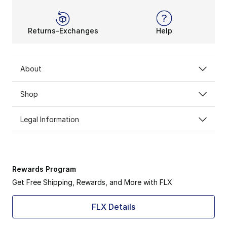
Returns-Exchanges
Help
About
Shop
Legal Information
Rewards Program
Get Free Shipping, Rewards, and More with FLX
FLX Details