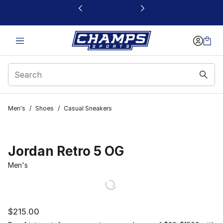
This link will open in a new window
Men's
/
Shoes
/
Casual Sneakers
Jordan Retro 5 OG
Men's
$215.00