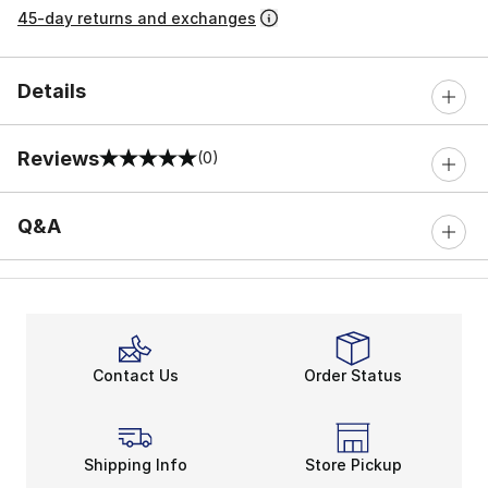
45-day returns and exchanges
Details
Reviews
(0)
0 out of 5 rating
Q&A
Contact Us
Order Status
Shipping Info
Store Pickup