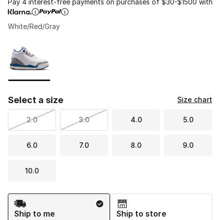
Pay 4 interest-free payments on purchases of $30-$1500 with
White/Red/Gray
Please select a style
*
Page 1 of 1 displaying 1 to 1 of 1 colors
Select a size
Size chart
2.0
3.0
4.0
5.0
6.0
7.0
8.0
9.0
10.0
Shipping Method
Ship to me
Ship to store