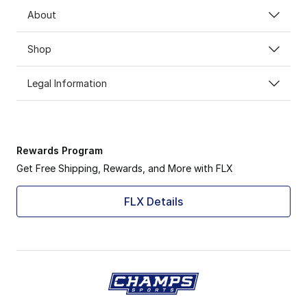
About
Shop
Legal Information
Rewards Program
Get Free Shipping, Rewards, and More with FLX
FLX Details