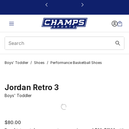
This link will open in a new window
Boys' Toddler
/
Shoes
/
Performance Basketball Shoes
Jordan Retro 3
Boys' Toddler
$80.00