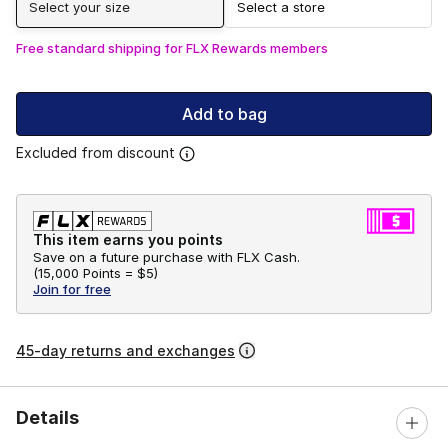
Select your size
Select a store
Free standard shipping for FLX Rewards members
Add to bag
Excluded from discount
This item earns you points
Save on a future purchase with FLX Cash.
(
15,000 Points =
$5
)
Join for free
45-day returns and exchanges
Details