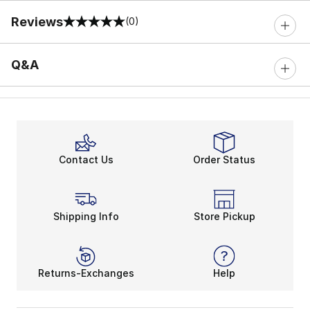
Reviews
(0)
0 out of 5 rating
Q&A
Contact Us
Order Status
Shipping Info
Store Pickup
Returns-Exchanges
Help