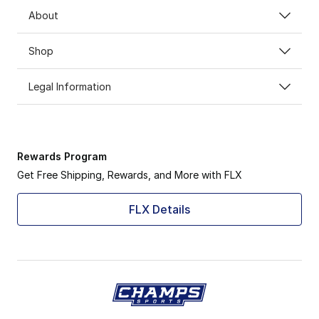
About
Shop
Legal Information
Rewards Program
Get Free Shipping, Rewards, and More with FLX
FLX Details