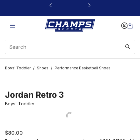
This link will open in a new window
Boys' Toddler
/
Shoes
/
Performance Basketball Shoes
Jordan Retro 3
Boys' Toddler
$80.00