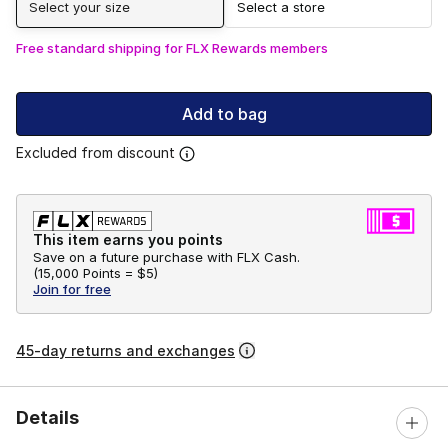
Select your size
Select a store
Free standard shipping for FLX Rewards members
Add to bag
Excluded from discount
This item earns you points
Save on a future purchase with FLX Cash.
(
15,000 Points =
$5
)
Join for free
45-day returns and exchanges
Details