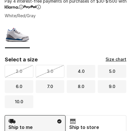
Pay 4 interest-free payments on purchases of $30-$1500 with
White/Red/Gray
Please select a style
*
Page 1 of 1 displaying 1 to 1 of 1 colors
Select a size
Size chart
2.0
3.0
4.0
5.0
6.0
7.0
8.0
9.0
10.0
Shipping Method
Ship to me
Ship to store