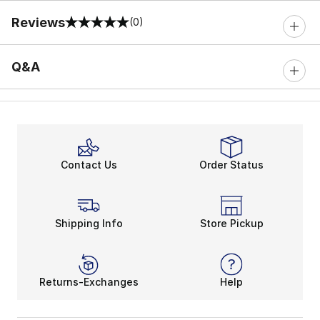
Reviews
(0)
0 out of 5 rating
Q&A
Contact Us
Order Status
Shipping Info
Store Pickup
Returns-Exchanges
Help