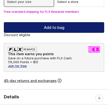
Select your size
Select a store
Free standard shipping for FLX Rewards members
Add to bag
Discount eligible
This item earns you points
Save on a future purchase with FLX Cash.
(
15,000 Points =
$5
)
Join for free
45-day returns and exchanges
Details