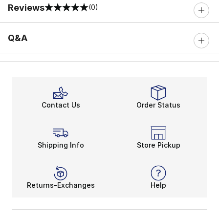
Reviews
(0)
0 out of 5 rating
Q&A
Contact Us
Order Status
Shipping Info
Store Pickup
Returns-Exchanges
Help