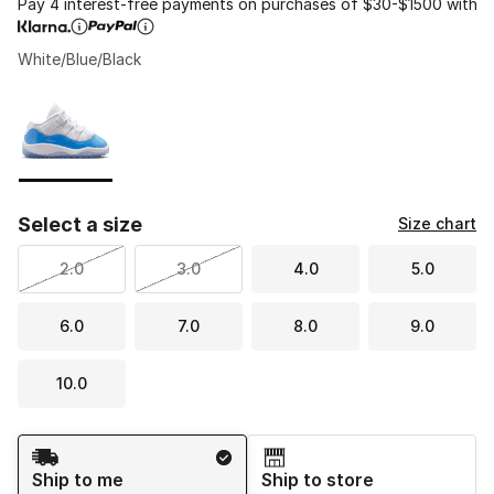
Pay 4 interest-free payments on purchases of $30-$1500 with
White/Blue/Black
Please select a style
*
Page 1 of 1 displaying 1 to 1 of 1 colors
Select a size
Size chart
2.0
3.0
4.0
5.0
6.0
7.0
8.0
9.0
10.0
Shipping Method
Ship to me
Ship to store