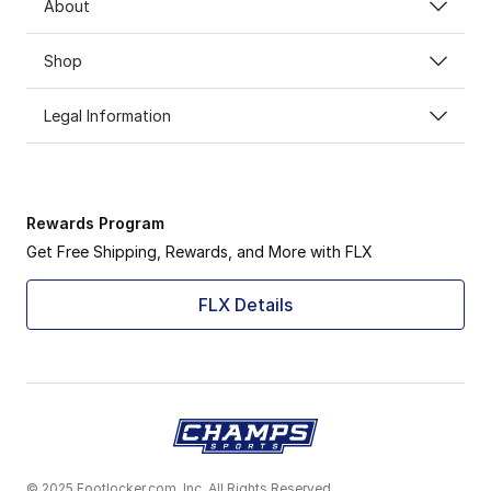
About
Shop
Legal Information
Rewards Program
Get Free Shipping, Rewards, and More with FLX
FLX Details
© 2025 Footlocker.com, Inc. All Rights Reserved