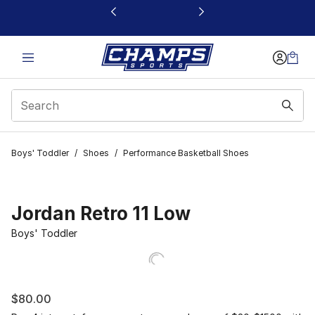
This link will open in a new window
Boys' Toddler
/
Shoes
/
Performance Basketball Shoes
Jordan Retro 11 Low
Boys' Toddler
$80.00