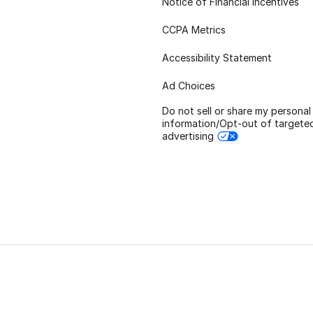
Notice of Financial Incentives
CCPA Metrics
Accessibility Statement
Ad Choices
Do not sell or share my personal
information/Opt-out of targete
advertising