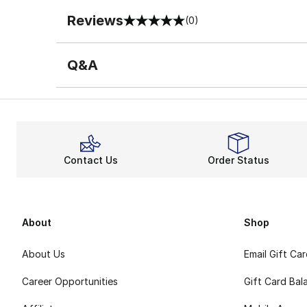
Reviews
(0)
0 out of 5 rating
Q&A
Contact Us
Order Status
About
Shop
About Us
Email Gift Ca
Career Opportunities
Gift Card Bal