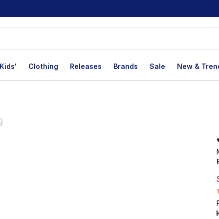
Kids'
Clothing
Releases
Brands
Sale
New & Tren