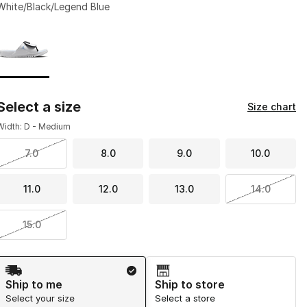
White/Black/Legend Blue
Page 1 of 1 displaying 1 to 1 of 1 colors
Please select a style
*
Select a size
Size chart
Width: D - Medium
7.0
8.0
9.0
10.0
11.0
12.0
13.0
14.0
15.0
Shipping Method
Ship to me
Ship to store
Select your size
Select a store