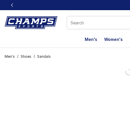
This link will open in a new window
Men's
Women's
Men's
/
Shoes
/
Sandals