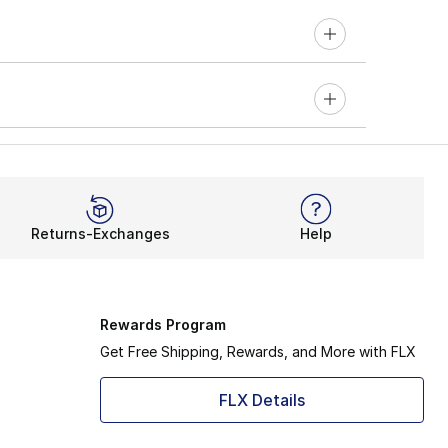
Returns-Exchanges
Help
Rewards Program
Get Free Shipping, Rewards, and More with FLX
FLX Details