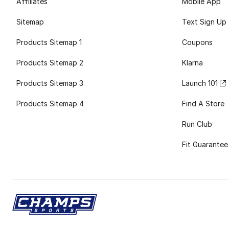
Affiliates
Mobile App
Sitemap
Text Sign Up
Products Sitemap 1
Coupons
Products Sitemap 2
Klarna
Products Sitemap 3
Launch 101
Products Sitemap 4
Find A Store
Run Club
Fit Guarantee