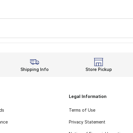
Shipping Info
Store Pickup
Legal Information
rds
Terms of Use
ance
Privacy Statement