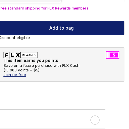
Free standard shipping for FLX Rewards members
Add to bag
Discount eligible
This item earns you points
Save on a future purchase with FLX Cash.
(
15,000 Points =
$5
)
Join for free