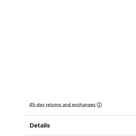
45-day returns and exchanges
Details