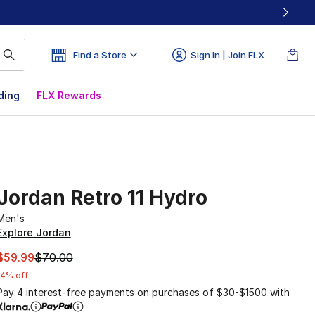
Find a Store
Sign In | Join FLX
ding
FLX Rewards
Jordan Retro 11 Hydro
Men's
Explore Jordan
This item is on sale. Price dropped from $70.00 to $59.99
$59.99
$70.00
14% off
Pay 4 interest-free payments on purchases of $30-$1500 with