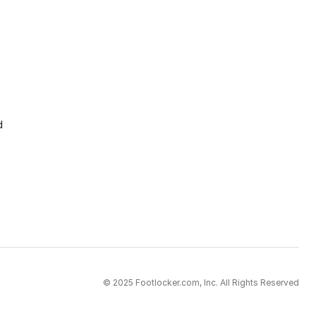
d
© 2025 Footlocker.com, Inc. All Rights Reserved