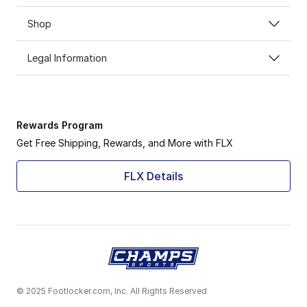
Shop
Legal Information
Rewards Program
Get Free Shipping, Rewards, and More with FLX
FLX Details
© 2025 Footlocker.com, Inc. All Rights Reserved