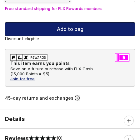
Free standard shipping for FLX Rewards members
Add to bag
Discount eligible
This item earns you points
Save on a future purchase with FLX Cash.
(
15,000 Points =
$5
)
Join for free
45-day returns and exchanges
Details
Reviews
(0)