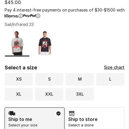
$45.00
Pay 4 interest-free payments on purchases of $30-$1500 with
Sail/Infrared 23
Please select a style
*
Page 1 of 1 displaying 1 to 2 of 2 colors
Select a size
Size chart
XS
S
M
L
XL
XXL
3XL
Shipping Method
Ship to me
Ship to store
Select your size
Select a store