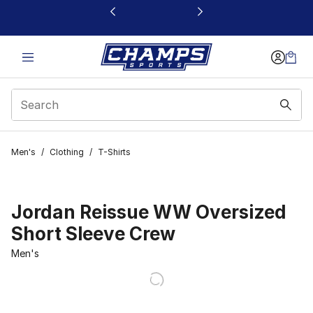
This link will open in a new window
Men's
/
Clothing
/
T-Shirts
Jordan Reissue WW Oversized
Short Sleeve Crew
Men's