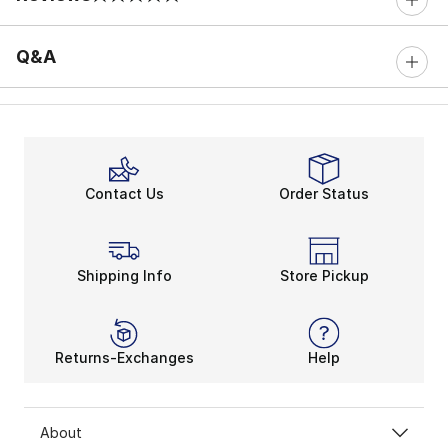
0 out of 5 rating
Q&A
Contact Us
Order Status
Shipping Info
Store Pickup
Returns-Exchanges
Help
About