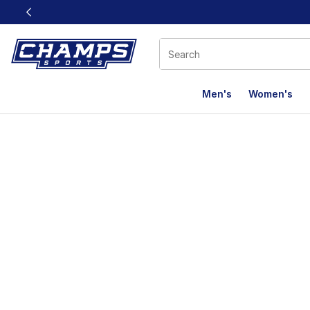
This link will open in a new window
Men's
Women's