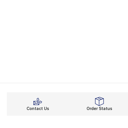
Contact Us
Order Status