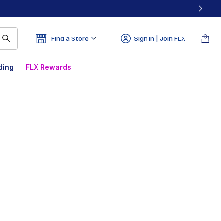
Find a Store
Sign In | Join FLX
ding
FLX Rewards