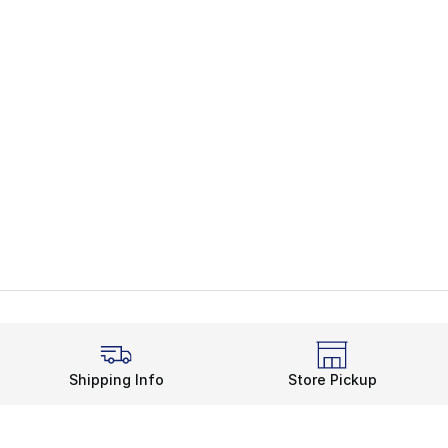
Shipping Info
Store Pickup