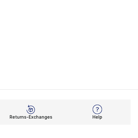
Returns-Exchanges
Help