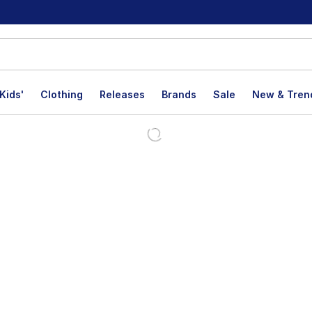
Kids'
Clothing
Releases
Brands
Sale
New & Tren