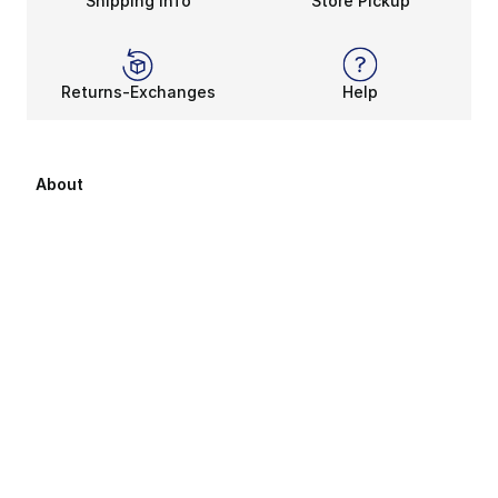
Shipping Info
Store Pickup
Returns-Exchanges
Help
About
About Us
Career Opportunities
Affiliates
Sitemap
Products Sitemap 1
Products Sitemap 2