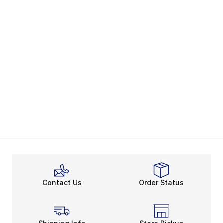
Contact Us
Order Status