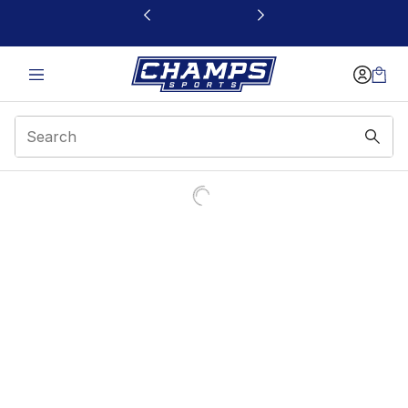
This link will open in a new window