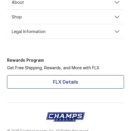
About
Shop
Legal Information
Rewards Program
Get Free Shipping, Rewards, and More with FLX
FLX Details
© 2025 Footlocker.com, Inc. All Rights Reserved