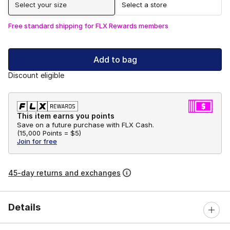
Select your size
Select a store
Free standard shipping for FLX Rewards members
Add to bag
Discount eligible
This item earns you points
Save on a future purchase with FLX Cash.
(
15,000 Points =
$5
)
Join for free
45-day returns and exchanges
Details