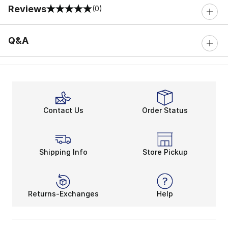
Reviews
(0)
0 out of 5 rating
Q&A
Contact Us
Order Status
Shipping Info
Store Pickup
Returns-Exchanges
Help