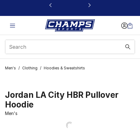
This link will open in a new window
Men's
/
Clothing
/
Hoodies & Sweatshirts
Jordan LA City HBR Pullover
Hoodie
Men's