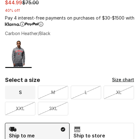
This item is on sale. Price dropped from $75.00 to $44.
$44.99
$75.00
40% off
Pay 4 interest-free payments on purchases of $30-$1500 with
Carbon Heather/Black
Please select a style
*
Page 1 of 1 displaying 1 to 1 of 1 colors
Select a size
Size chart
S
M
L
XL
XXL
3XL
Shipping Method
Ship to me
Ship to store