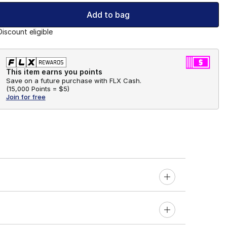
Add to bag
Discount eligible
This item earns you points
Save on a future purchase with FLX Cash.
(
15,000 Points =
$5
)
Join for free