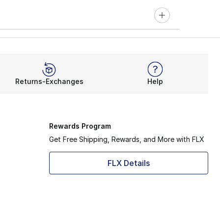
Returns-Exchanges
Help
Rewards Program
Get Free Shipping, Rewards, and More with FLX
FLX Details