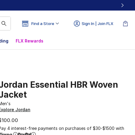
Find a Store
Sign In | Join FLX
ding
FLX Rewards
Jordan Essential HBR Woven
Jacket
Men's
Explore Jordan
$100.00
Pay 4 interest-free payments on purchases of $30-$1500 with