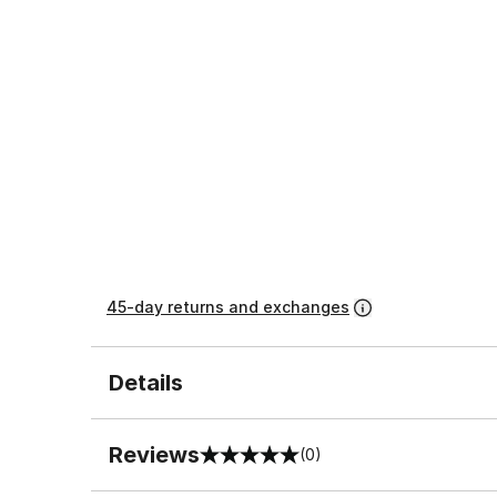
45-day returns and exchanges
Details
Reviews
(0)
0 out of 5 rating