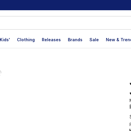
Kids'
Clothing
Releases
Brands
Sale
New & Tren