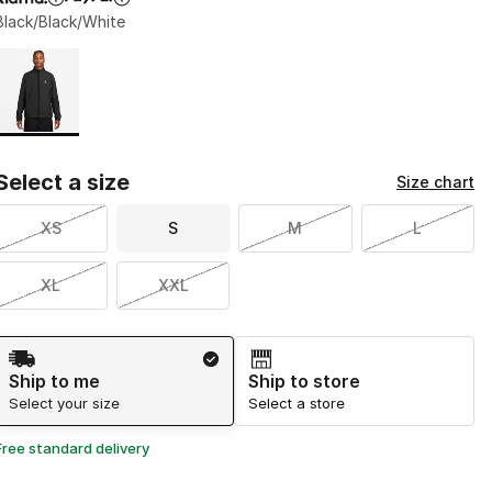
Black/Black/White
Page 1 of 1 displaying 1 to 1 of 1 colors
Please select a style
*
Select a size
Size chart
XS
S
M
L
XL
XXL
Shipping Method
Ship to me
Ship to store
Select your size
Select a store
Free standard delivery