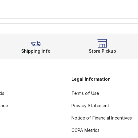
Shipping Info
Store Pickup
Legal Information
rds
Terms of Use
ance
Privacy Statement
Notice of Financial Incentives
CCPA Metrics