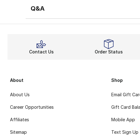
Q&A
Contact Us
Order Status
About
Shop
About Us
Email Gift Ca
Career Opportunities
Gift Card Bal
Affiliates
Mobile App
Sitemap
Text Sign Up