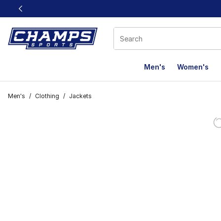
This link will open in a new window
Men's
Women's
Men's
/
Clothing
/
Jackets