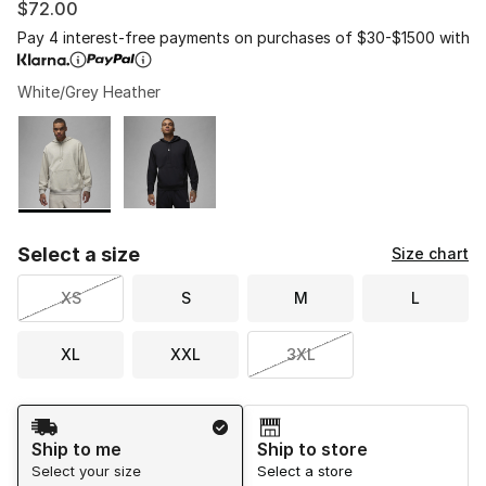
$72.00
Pay 4 interest-free payments on purchases of $30-$1500 with
White/Grey Heather
Please select a style
*
Page 1 of 1 displaying 1 to 2 of 2 colors
Select a size
Size chart
XS
S
M
L
XL
XXL
3XL
Shipping Method
Ship to me
Ship to store
Select your size
Select a store