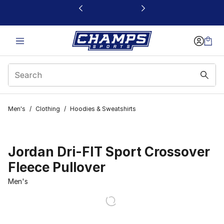
This link will open in a new window
Men's
/
Clothing
/
Hoodies & Sweatshirts
Jordan Dri-FIT Sport Crossover
Fleece Pullover
Men's