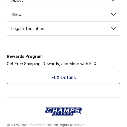
About
Shop
Legal Information
Rewards Program
Get Free Shipping, Rewards, and More with FLX
FLX Details
© 2025 Footlocker.com, Inc. All Rights Reserved