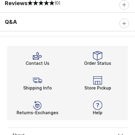
Reviews
(0)
0 out of 5 rating
Q&A
Contact Us
Order Status
Shipping Info
Store Pickup
Returns-Exchanges
Help