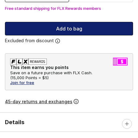
Free standard shipping for FLX Rewards members
Add to bag
Excluded from discount
This item earns you points
Save on a future purchase with FLX Cash.
(
15,000 Points =
$5
)
Join for free
45-day returns and exchanges
Details