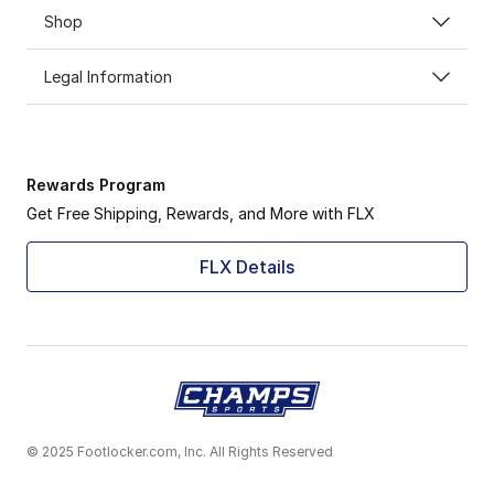
Shop
Legal Information
Rewards Program
Get Free Shipping, Rewards, and More with FLX
FLX Details
© 2025 Footlocker.com, Inc. All Rights Reserved