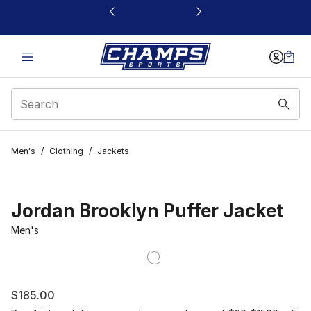
This link will open in a new window
Men's
/
Clothing
/
Jackets
Jordan Brooklyn Puffer Jacket
Men's
$185.00