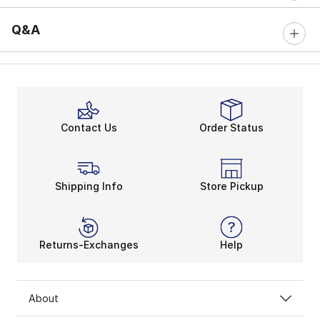
Q&A
Contact Us
Order Status
Shipping Info
Store Pickup
Returns-Exchanges
Help
About