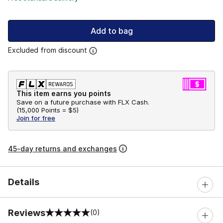
Add to bag
Excluded from discount
This item earns you points
Save on a future purchase with FLX Cash.
(
15,000 Points =
$5
)
Join for free
45-day returns and exchanges
Details
Reviews
(0)
0 out of 5 rating