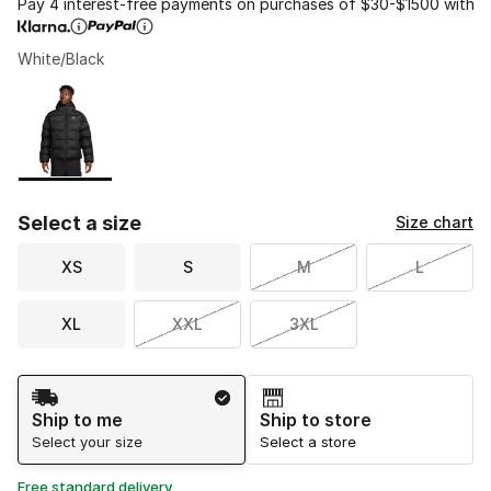
Pay 4 interest-free payments on purchases of $30-$1500 with
White/Black
Please select a style
*
Page 1 of 1 displaying 1 to 1 of 1 colors
Select a size
Size chart
XS
S
M
L
XL
XXL
3XL
Shipping Method
Ship to me
Ship to store
Select your size
Select a store
Free standard delivery