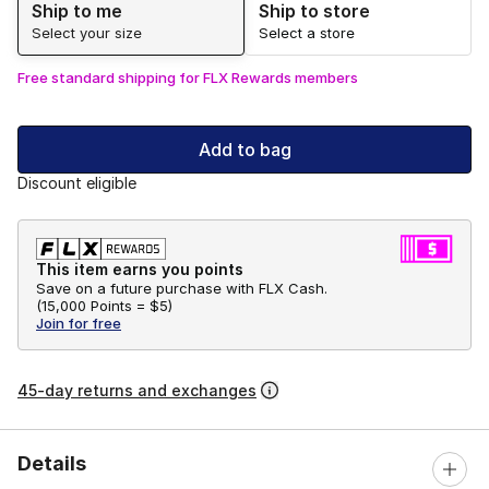
Ship to me
Ship to store
Select your size
Select a store
Free standard shipping for FLX Rewards members
Add to bag
Discount eligible
This item earns you points
Save on a future purchase with FLX Cash.
(
15,000 Points =
$5
)
Join for free
45-day returns and exchanges
Details