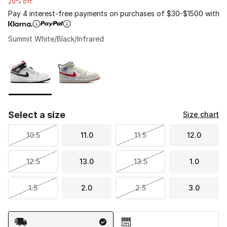
20% off
Pay 4 interest-free payments on purchases of $30-$1500 with
Summit White/Black/Infrared
Please select a style
*
Page 1 of 1 displaying 1 to 2 of 2 colors
Select a size
Size chart
10.5
11.0
11.5
12.0
12.5
13.0
13.5
1.0
1.5
2.0
2.5
3.0
Shipping Method