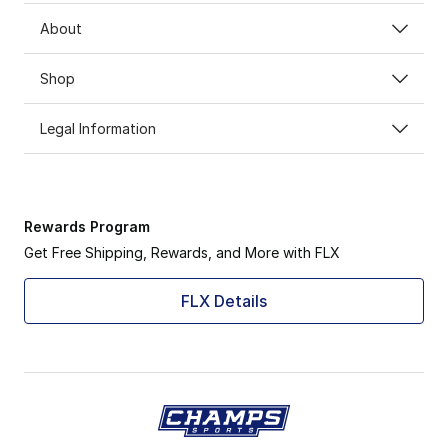
About
Shop
Legal Information
Rewards Program
Get Free Shipping, Rewards, and More with FLX
FLX Details