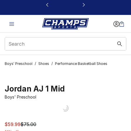
This link will open in a new window
Boys' Preschool
/
Shoes
/
Performance Basketball Shoes
Jordan AJ 1 Mid
Boys' Preschool
This item is on sale. Price dropped from $75.00 to $59.
$59.99
$75.00