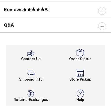
Reviews
(0)
0 out of 5 rating
Q&A
Contact Us
Order Status
Shipping Info
Store Pickup
Returns-Exchanges
Help