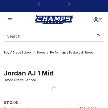
This link will open in a new window
Boys' Grade School
/
Shoes
/
Performance Basketball Shoes
Jordan AJ 1 Mid
Boys' Grade School
$110.00