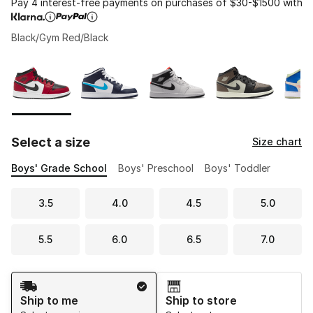
Pay 4 interest-free payments on purchases of $30-$1500 with
Black/Gym Red/Black
Please select a style
*
Page 1 of 1 displaying 1 to 9 of 9 colors
Select a size
Size chart
Boys' Grade School
Boys' Preschool
Boys' Toddler
3.5
4.0
4.5
5.0
5.5
6.0
6.5
7.0
Shipping Method
Ship to me
Ship to store