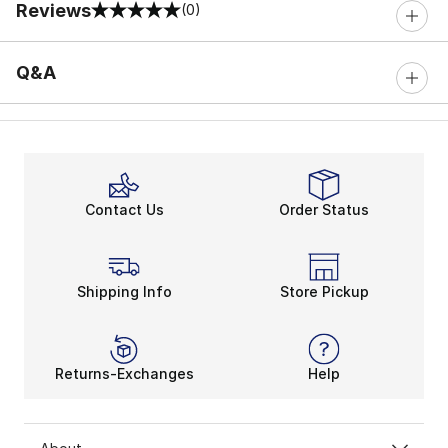
Reviews
(0)
0 out of 5 rating
Q&A
Contact Us
Order Status
Shipping Info
Store Pickup
Returns-Exchanges
Help