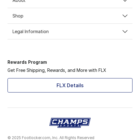
About
Shop
Legal Information
Rewards Program
Get Free Shipping, Rewards, and More with FLX
FLX Details
© 2025 Footlocker.com, Inc. All Rights Reserved