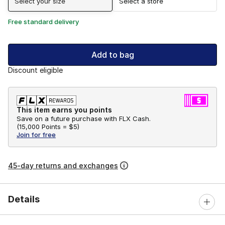
Select your size
Select a store
Free standard delivery
Add to bag
Discount eligible
This item earns you points
Save on a future purchase with FLX Cash.
(
15,000 Points =
$5
)
Join for free
45-day returns and exchanges
Details