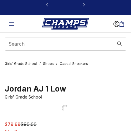
This link will open in a new window
Girls' Grade School
/
Shoes
/
Casual Sneakers
Jordan AJ 1 Low
Girls' Grade School
This item is on sale. Price dropped from $90.00 to $79.
$79.99
$90.00