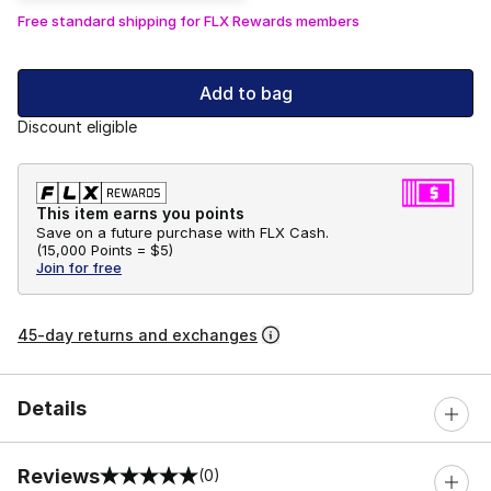
Free standard shipping for FLX Rewards members
Add to bag
Discount eligible
This item earns you points
Save on a future purchase with FLX Cash.
(
15,000 Points =
$5
)
Join for free
45-day returns and exchanges
Details
Reviews
(0)
0 out of 5 rating