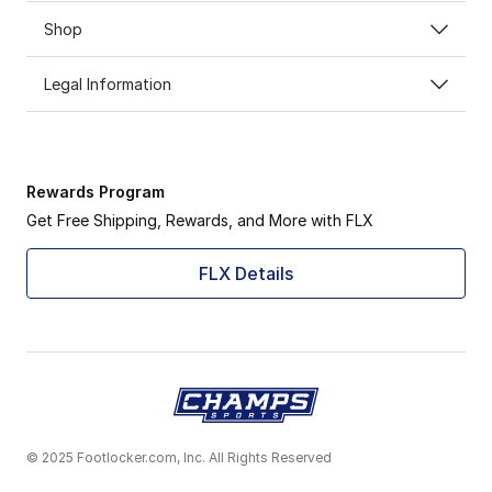
Shop
Legal Information
Rewards Program
Get Free Shipping, Rewards, and More with FLX
FLX Details
© 2025 Footlocker.com, Inc. All Rights Reserved