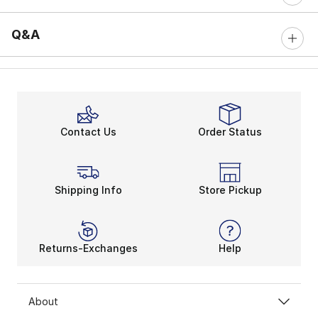
Q&A
Contact Us
Order Status
Shipping Info
Store Pickup
Returns-Exchanges
Help
About