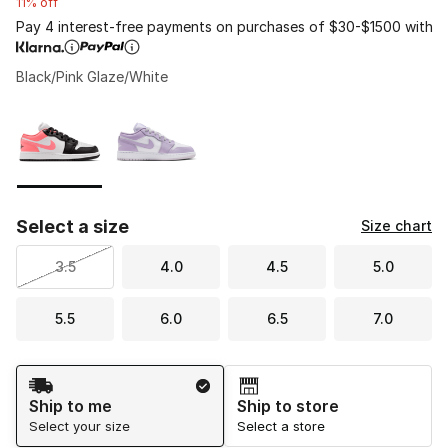
11% off
Pay 4 interest-free payments on purchases of $30-$1500 with
Black/Pink Glaze/White
Please select a style
*
Page 1 of 1 displaying 1 to 2 of 2 colors
Select a size
Size chart
3.5
4.0
4.5
5.0
5.5
6.0
6.5
7.0
Shipping Method
Ship to me
Ship to store
Select your size
Select a store