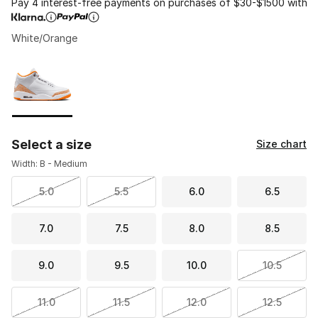
Pay 4 interest-free payments on purchases of $30-$1500 with
White/Orange
Please select a style
*
Page 1 of 1 displaying 1 to 1 of 1 colors
Select a size
Size chart
Width: B - Medium
5.0
5.5
6.0
6.5
7.0
7.5
8.0
8.5
9.0
9.5
10.0
10.5
11.0
11.5
12.0
12.5