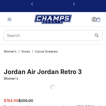
This link will open in a new window
Women's
/
Shoes
/
Casual Sneakers
Jordan Air Jordan Retro 3
Women's
This item is on sale. Price dropped from $205.00 to $18
$184.99
$205.00