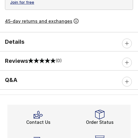
Join for free
45-day returns and exchanges
Details
Reviews
(0)
0 out of 5 rating
Q&A
Contact Us
Order Status