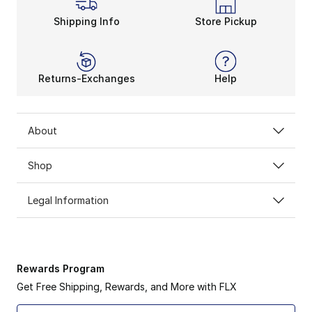
Shipping Info
Store Pickup
Returns-Exchanges
Help
About
Shop
Legal Information
Rewards Program
Get Free Shipping, Rewards, and More with FLX