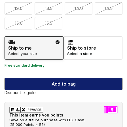
13.0
13.5
14.0
14.5
15.0
15.5
Shipping Method
Ship to me
Ship to store
Select your size
Select a store
Free standard delivery
Add to bag
Discount eligible
This item earns you points
Save on a future purchase with FLX Cash.
(
15,000 Points =
$5
)