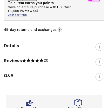
This item earns you points
Save on a future purchase with FLX Cash.
(
15,000 Points =
$5
)
Join for free
45-day returns and exchanges
Details
Reviews
(0)
0 out of 5 rating
Q&A