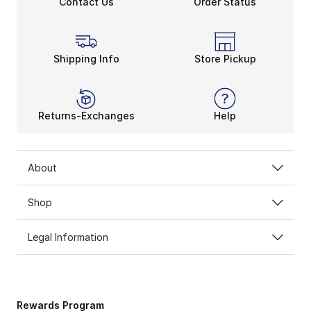
Contact Us
Order Status
Shipping Info
Store Pickup
Returns-Exchanges
Help
About
Shop
Legal Information
Rewards Program