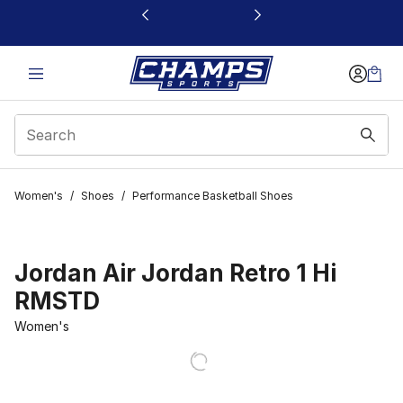
This link will open in a new window
Women's
/
Shoes
/
Performance Basketball Shoes
Jordan Air Jordan Retro 1 Hi
RMSTD
Women's