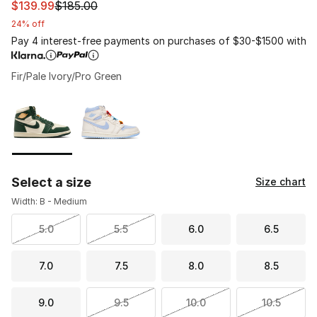
This item is on sale. Price dropped from $185.00 to $139
$139.99
$185.00
24% off
Pay 4 interest-free payments on purchases of $30-$1500 with
Fir/Pale Ivory/Pro Green
Please select a style
*
Page 1 of 1 displaying 1 to 2 of 2 colors
Select a size
Size chart
Width: B - Medium
5.0
5.5
6.0
6.5
7.0
7.5
8.0
8.5
9.0
9.5
10.0
10.5