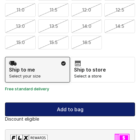
11.0
11.5
12.0
12.5
13.0
13.5
14.0
14.5
15.0
15.5
16.5
Shipping Method
Ship to me
Ship to store
Select your size
Select a store
Free standard delivery
Add to bag
Discount eligible