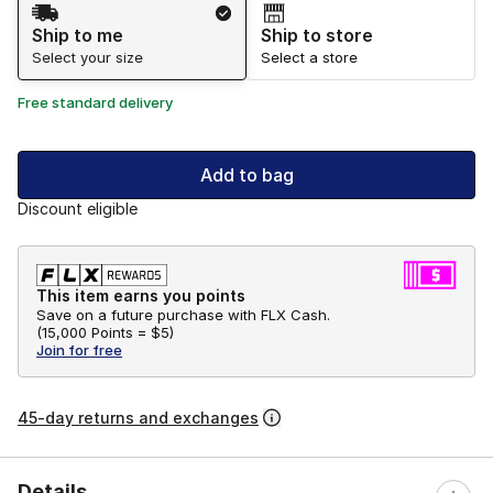
Shipping Method
Ship to me
Ship to store
Select your size
Select a store
Free standard delivery
Add to bag
Discount eligible
This item earns you points
Save on a future purchase with FLX Cash.
(
15,000 Points =
$5
)
Join for free
45-day returns and exchanges
Details