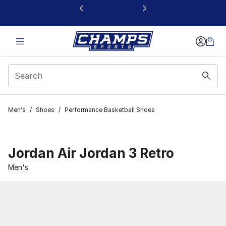
This link will open in a new window
Men's
/
Shoes
/
Performance Basketball Shoes
Jordan Air Jordan 3 Retro
Men's