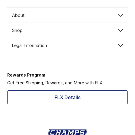
About
Shop
Legal Information
Rewards Program
Get Free Shipping, Rewards, and More with FLX
FLX Details