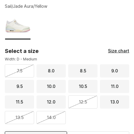
Sail/Jade Aura/Yellow
Please select a style
*
Page 1 of 1 displaying 1 to 1 of 1 colors
Select a size
Size chart
Width: D - Medium
7.5
8.0
8.5
9.0
9.5
10.0
10.5
11.0
11.5
12.0
12.5
13.0
13.5
14.0