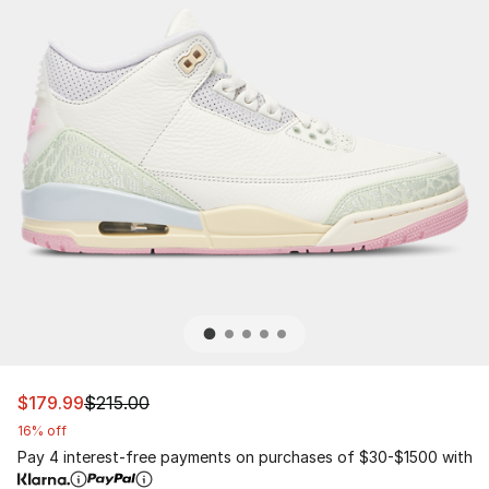
This item is on sale. Price dropped from $215.00 to $179
$179.99
$215.00
16% off
Pay 4 interest-free payments on purchases of $30-$1500 with