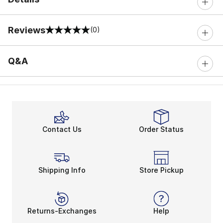
Reviews
(0)
0 out of 5 rating
Q&A
Contact Us
Order Status
Shipping Info
Store Pickup
Returns-Exchanges
Help