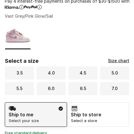
Pay 4 interest-free payments on purchases of $30-$1500 with
Vast Grey/Pink Glow/Sail
Please select a style
*
Page 1 of 1 displaying 1 to 1 of 1 colors
Select a size
Size chart
3.5
4.0
4.5
5.0
5.5
6.0
6.5
7.0
Shipping Method
Ship to me
Ship to store
Select your size
Select a store
Free standard delivery