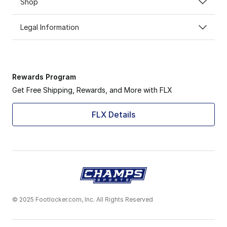
Shop
Legal Information
Rewards Program
Get Free Shipping, Rewards, and More with FLX
FLX Details
© 2025 Footlocker.com, Inc. All Rights Reserved