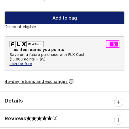
Add to bag
Discount eligible
This item earns you points
Save on a future purchase with FLX Cash.
(
15,000 Points =
$5
)
Join for free
45-day returns and exchanges
Details
Reviews
(0)
0 out of 5 rating