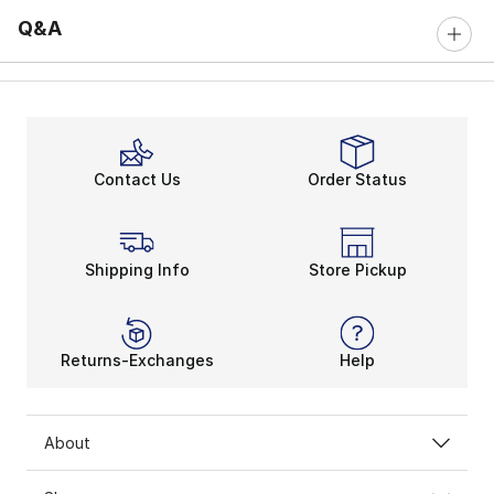
Q&A
Contact Us
Order Status
Shipping Info
Store Pickup
Returns-Exchanges
Help
About