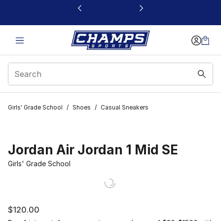
This link will open in a new window
Girls' Grade School
/
Shoes
/
Casual Sneakers
Jordan Air Jordan 1 Mid SE
Girls' Grade School
$120.00