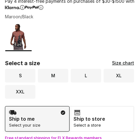
Pay 4 interest-free payments on purchases of $30-$1500 with
Maroon/Black
Please select a style
*
Page 1 of 1 displaying 1 to 1 of 1 colors
Select a size
Size chart
S
M
L
XL
XXL
Shipping Method
Ship to me
Ship to store
Select your size
Select a store
Free standard shipping for FLX Rewards members