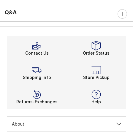
Q&A
Contact Us
Order Status
Shipping Info
Store Pickup
Returns-Exchanges
Help
About