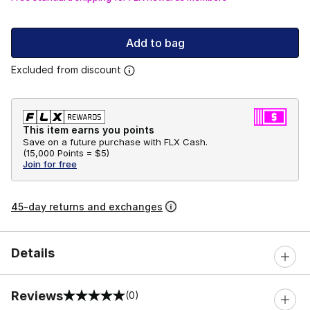
Add to bag
Excluded from discount
This item earns you points
Save on a future purchase with FLX Cash.
(
15,000 Points =
$5
)
Join for free
45-day returns and exchanges
Details
Reviews
(0)
0 out of 5 rating