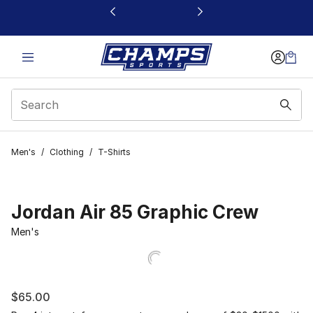
This link will open in a new window
Men's
/
Clothing
/
T-Shirts
Jordan Air 85 Graphic Crew
Men's
$65.00