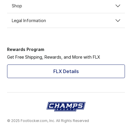
Shop
Legal Information
Rewards Program
Get Free Shipping, Rewards, and More with FLX
FLX Details
© 2025 Footlocker.com, Inc. All Rights Reserved