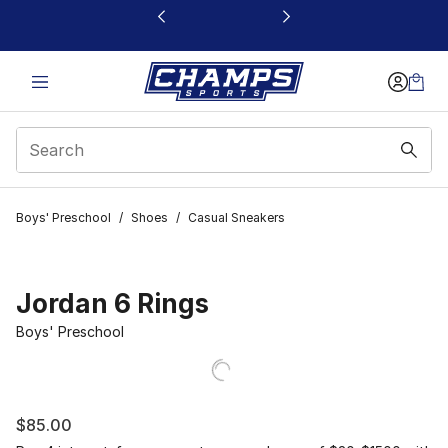
This link will open in a new window
Boys' Preschool
/
Shoes
/
Casual Sneakers
Jordan 6 Rings
Boys' Preschool
$85.00