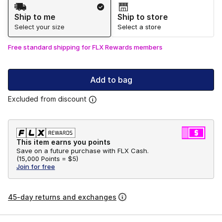
Shipping Method
Ship to me
Ship to store
Select your size
Select a store
Free standard shipping for FLX Rewards members
Add to bag
Excluded from discount
This item earns you points
Save on a future purchase with FLX Cash.
(
15,000 Points =
$5
)
Join for free
45-day returns and exchanges