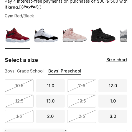
Pay 4 interest-free payments on purchases of $30-$1500 with
Gym Red/Black
Please select a style
*
Page 1 of 1 displaying 1 to 5 of 5 colors
Select a size
Size chart
Boys' Grade School
Boys' Preschool
10.5
11.0
11.5
12.0
12.5
13.0
13.5
1.0
1.5
2.0
2.5
3.0