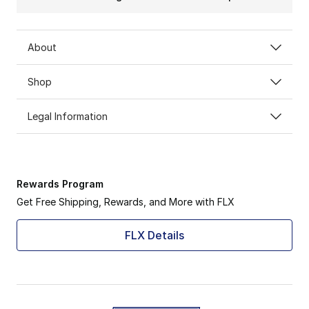
About
Shop
Legal Information
Rewards Program
Get Free Shipping, Rewards, and More with FLX
FLX Details