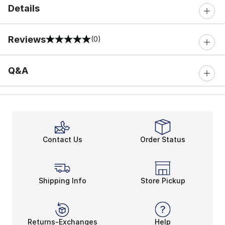
Details
Reviews
(0)
0 out of 5 rating
Q&A
Contact Us
Order Status
Shipping Info
Store Pickup
Returns-Exchanges
Help