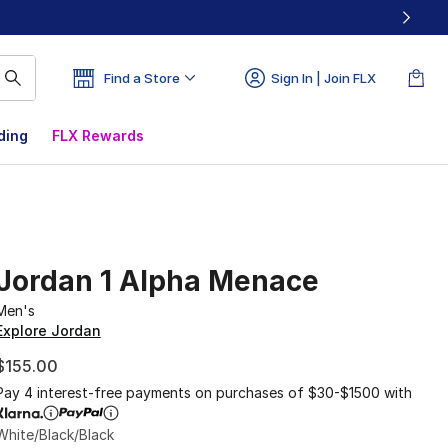
Find a Store
Sign In | Join FLX
ding
FLX Rewards
Jordan 1 Alpha Menace
Men's
Explore Jordan
$155.00
Pay 4 interest-free payments on purchases of $30-$1500 with
White/Black/Black