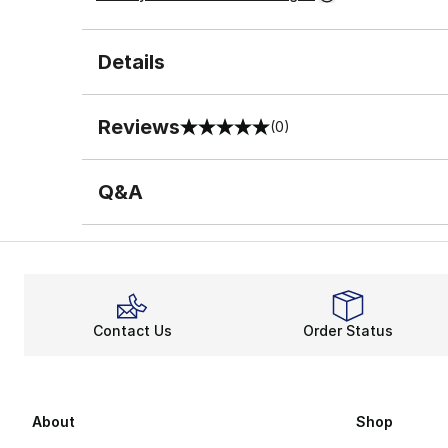
Details
Reviews
(0)
0 out of 5 rating
Q&A
Contact Us
Order Status
About
Shop