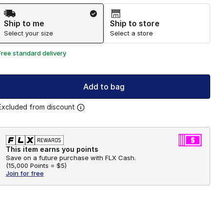
Shipping Method
Ship to me
Ship to store
Select your size
Select a store
Free standard delivery
Add to bag
Excluded from discount
This item earns you points
Save on a future purchase with FLX Cash.
(
15,000 Points =
$5
)
Join for free