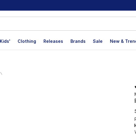
Kids'
Clothing
Releases
Brands
Sale
New & Tren