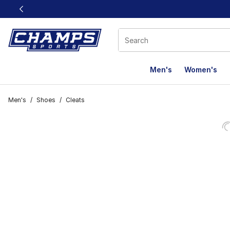
This link will open in a new window
Men's
Women's
Men's
/
Shoes
/
Cleats