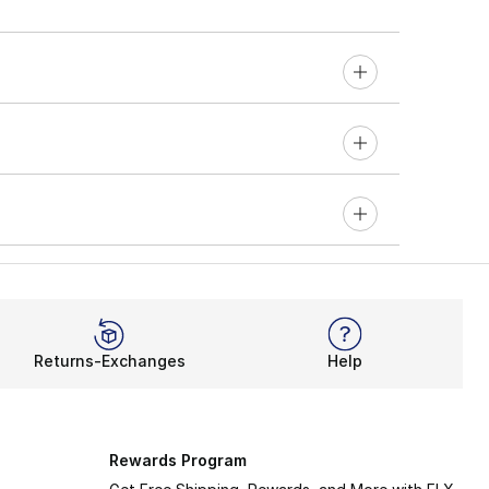
Returns-Exchanges
Help
Rewards Program