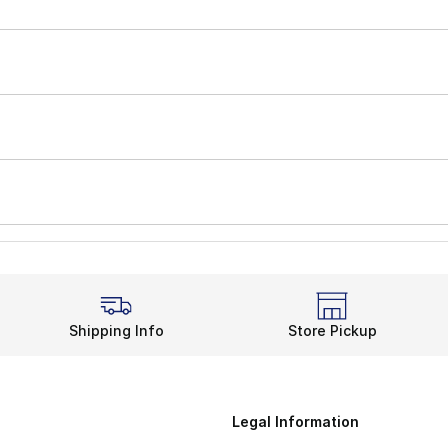
Shipping Info
Store Pickup
Legal Information