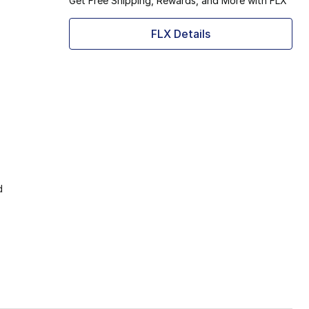
Get Free Shipping, Rewards, and More with FLX
FLX Details
d