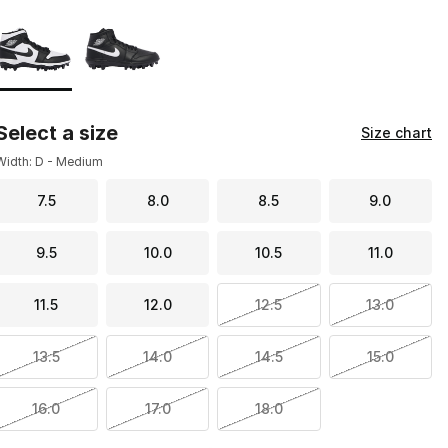
Page 1 of 1 displaying 1 to 2 of 2 colors
Please select a style
*
Select a size
Size chart
Width: D - Medium
7.5
8.0
8.5
9.0
9.5
10.0
10.5
11.0
11.5
12.0
12.5
13.0
13.5
14.0
14.5
15.0
16.0
17.0
18.0