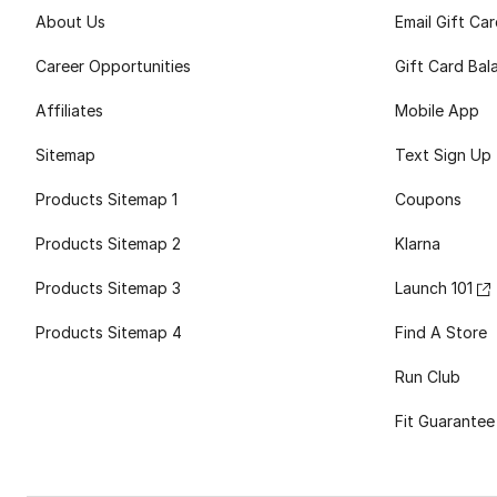
About Us
Email Gift Ca
Career Opportunities
Gift Card Bal
Affiliates
Mobile App
Sitemap
Text Sign Up
Products Sitemap 1
Coupons
Products Sitemap 2
Klarna
Products Sitemap 3
Launch 101
Products Sitemap 4
Find A Store
Run Club
Fit Guarantee