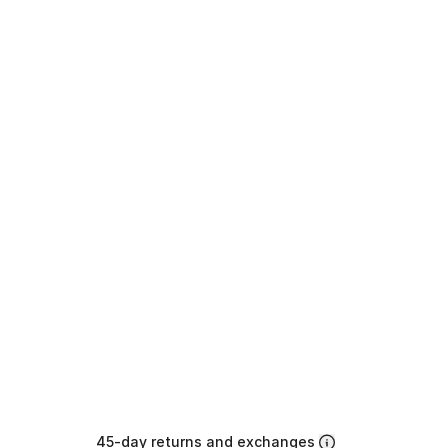
45-day returns and exchanges