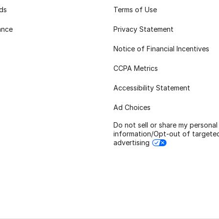
rds
Terms of Use
ance
Privacy Statement
Notice of Financial Incentives
CCPA Metrics
Accessibility Statement
Ad Choices
Do not sell or share my personal
information/Opt-out of targete
advertising