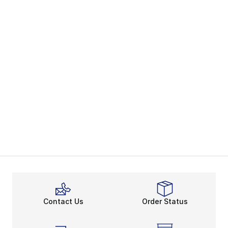
Contact Us
Order Status