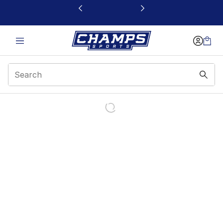
This link will open in a new window