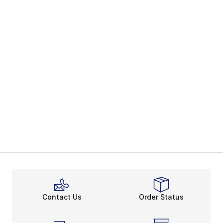
Contact Us
Order Status