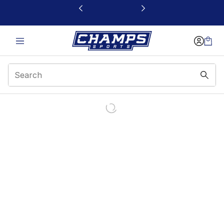
This link will open in a new window