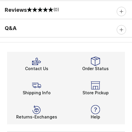
Reviews
(0)
0 out of 5 rating
Q&A
Contact Us
Order Status
Shipping Info
Store Pickup
Returns-Exchanges
Help