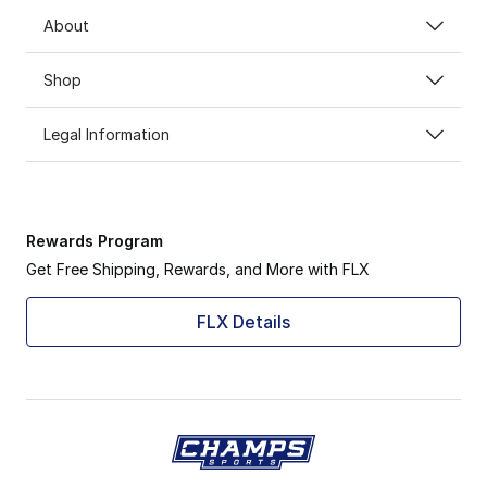
About
Shop
Legal Information
Rewards Program
Get Free Shipping, Rewards, and More with FLX
FLX Details