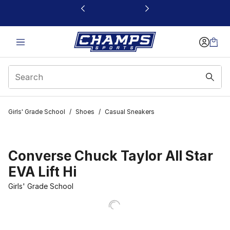
This link will open in a new window
Girls' Grade School
/
Shoes
/
Casual Sneakers
Converse Chuck Taylor All Star
EVA Lift Hi
Girls' Grade School