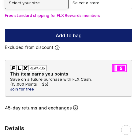
Select your size
Select a store
Free standard shipping for FLX Rewards members
Add to bag
Excluded from discount
This item earns you points
Save on a future purchase with FLX Cash.
(
15,000 Points =
$5
)
Join for free
45-day returns and exchanges
Details