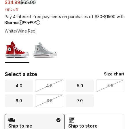
This item is on sale. Price dropped from $65.00 to $34.
$34.99
$65.00
46% off
Pay 4 interest-free payments on purchases of $30-$1500 with
White/Wine Red
Please select a style
*
Page 1 of 1 displaying 1 to 2 of 2 colors
Select a size
Size chart
4.0
4.5
5.0
5.5
6.0
6.5
7.0
Shipping Method
Ship to me
Ship to store