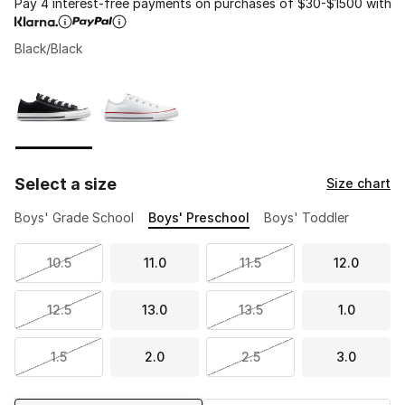
Pay 4 interest-free payments on purchases of $30-$1500 with
Black/Black
Please select a style
*
Page 1 of 1 displaying 1 to 2 of 2 colors
Select a size
Size chart
Boys' Grade School
Boys' Preschool
Boys' Toddler
10.5
11.0
11.5
12.0
12.5
13.0
13.5
1.0
1.5
2.0
2.5
3.0