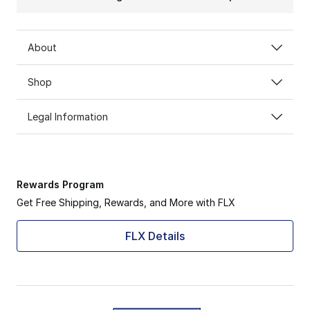
About
Shop
Legal Information
Rewards Program
Get Free Shipping, Rewards, and More with FLX
FLX Details