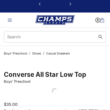
This link will open in a new window
Boys' Preschool
/
Shoes
/
Casual Sneakers
Converse All Star Low Top
Boys' Preschool
$35.00