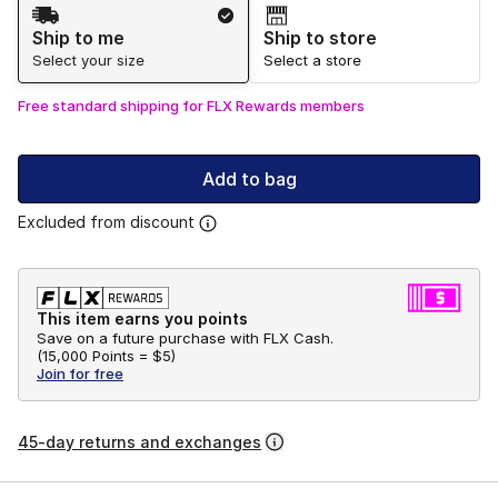
Shipping Method
Ship to me
Ship to store
Select your size
Select a store
Free standard shipping for FLX Rewards members
Add to bag
Excluded from discount
This item earns you points
Save on a future purchase with FLX Cash.
(
15,000 Points =
$5
)
Join for free
45-day returns and exchanges