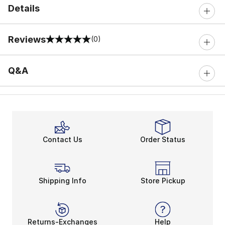
Details
Reviews
(0)
0 out of 5 rating
Q&A
Contact Us
Order Status
Shipping Info
Store Pickup
Returns-Exchanges
Help