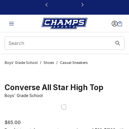
This link will open in a new window
Boys' Grade School
/
Shoes
/
Casual Sneakers
Converse All Star High Top
Boys' Grade School
$65.00