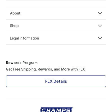
About
Shop
Legal Information
Rewards Program
Get Free Shipping, Rewards, and More with FLX
FLX Details