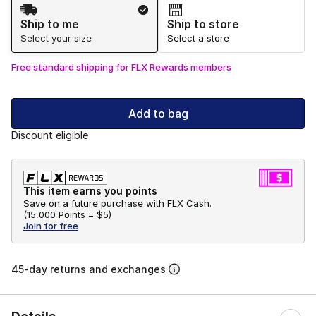
Shipping Method
Ship to me
Ship to store
Select your size
Select a store
Free standard shipping for FLX Rewards members
Add to bag
Discount eligible
This item earns you points
Save on a future purchase with FLX Cash.
(
15,000 Points =
$5
)
Join for free
45-day returns and exchanges