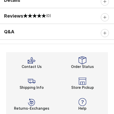
Details
Reviews
(0)
0 out of 5 rating
Q&A
Contact Us
Order Status
Shipping Info
Store Pickup
Returns-Exchanges
Help