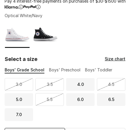
Pay 4 interest-free payments on purchases of $30-$1500 with
Optical White/Navy
Please select a style
*
Page 1 of 1 displaying 1 to 2 of 2 colors
Select a size
Size chart
Boys' Grade School
Boys' Preschool
Boys' Toddler
3.0
3.5
4.0
4.5
5.0
5.5
6.0
6.5
7.0