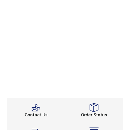
Contact Us
Order Status