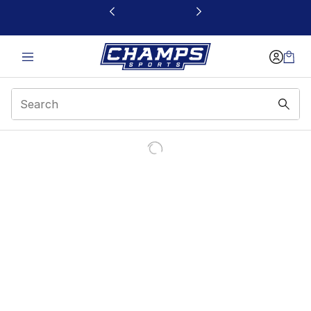
This link will open in a new window