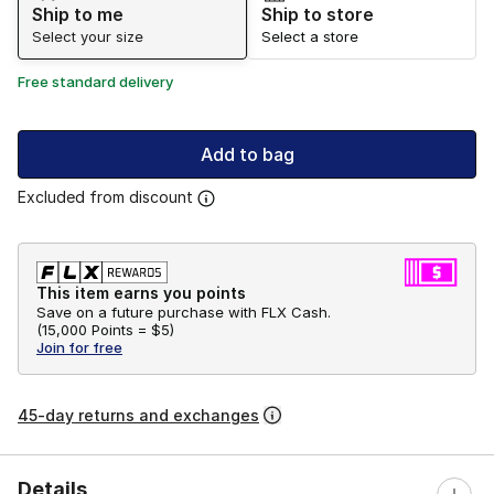
Ship to me
Ship to store
Select your size
Select a store
Free standard delivery
Add to bag
Excluded from discount
This item earns you points
Save on a future purchase with FLX Cash.
(
15,000 Points =
$5
)
Join for free
45-day returns and exchanges
Details