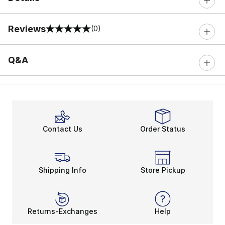
Reviews
(0)
0 out of 5 rating
Q&A
Contact Us
Order Status
Shipping Info
Store Pickup
Returns-Exchanges
Help