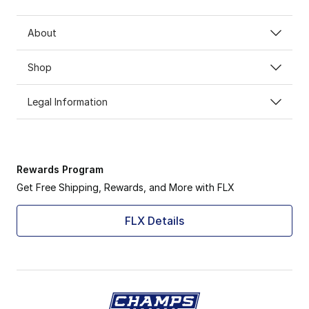
About
Shop
Legal Information
Rewards Program
Get Free Shipping, Rewards, and More with FLX
FLX Details