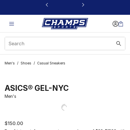
This link will open in a new window
Men's
/
Shoes
/
Casual Sneakers
ASICS® GEL-NYC
Men's
$150.00