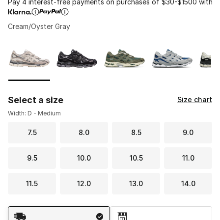
Pay 4 interest-free payments on purchases of $30-$1500 with
Cream/Oyster Gray
Please select a style
*
Page 1 of 1 displaying 1 to 5 of 5 colors
Select a size
Size chart
Width: D - Medium
7.5
8.0
8.5
9.0
9.5
10.0
10.5
11.0
11.5
12.0
13.0
14.0
Shipping Method