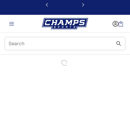
This link will open in a new window