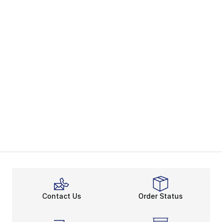
Contact Us
Order Status