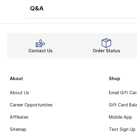
Q&A
Contact Us
Order Status
About
Shop
About Us
Email Gift Ca
Career Opportunities
Gift Card Bal
Affiliates
Mobile App
Sitemap
Text Sign Up