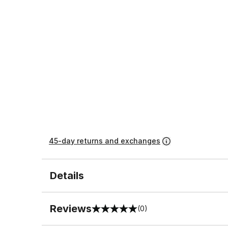
45-day returns and exchanges
Details
Reviews
(0)
0 out of 5 rating