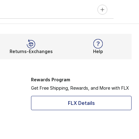
Returns-Exchanges
Help
Rewards Program
Get Free Shipping, Rewards, and More with FLX
FLX Details