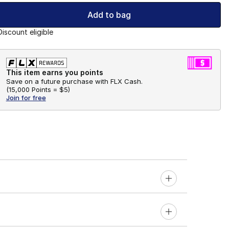
Add to bag
Discount eligible
This item earns you points
Save on a future purchase with FLX Cash.
(
15,000 Points =
$5
)
Join for free