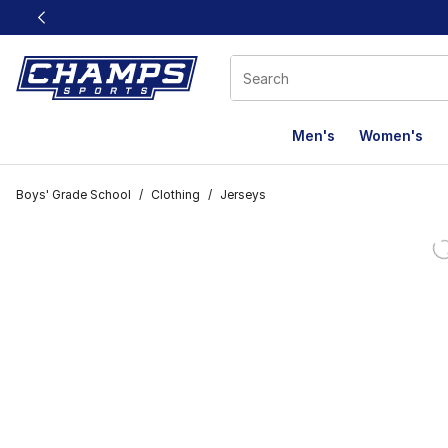
This link will open in a new window
Men's
Women's
Boys' Grade School
/
Clothing
/
Jerseys