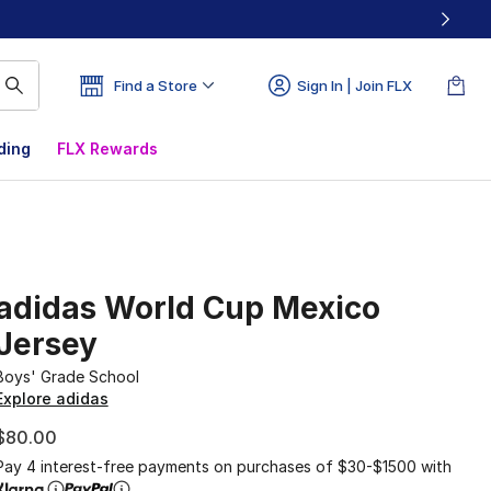
Find a Store
Sign In | Join FLX
ding
FLX Rewards
adidas World Cup Mexico
Jersey
Boys' Grade School
Explore adidas
$80.00
Pay 4 interest-free payments on purchases of $30-$1500 with