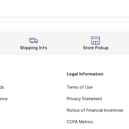
Shipping Info
Store Pickup
Legal Information
rds
Terms of Use
ance
Privacy Statement
Notice of Financial Incentives
CCPA Metrics