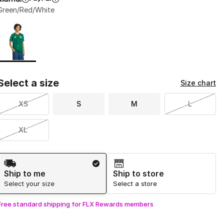
Green/Red/White
Page 1 of 1 displaying 1 to 1 of 1 colors
Please select a style
*
Select a size
Size chart
XS
S
M
L
XL
Shipping Method
Ship to me
Ship to store
Select your size
Select a store
Free standard shipping for FLX Rewards members