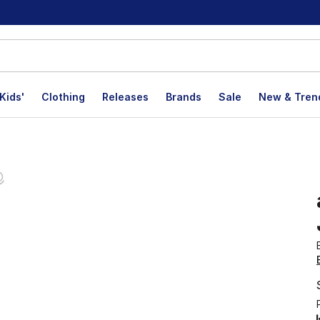
Kids'
Clothing
Releases
Brands
Sale
New & Tren