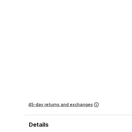
45-day returns and exchanges
Details