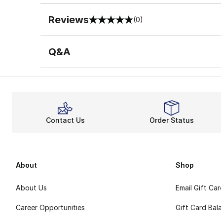
Reviews
(0)
0 out of 5 rating
Q&A
Contact Us
Order Status
About
Shop
About Us
Email Gift Ca
Career Opportunities
Gift Card Bal