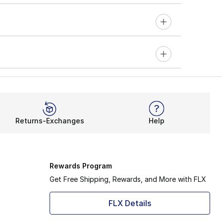
Returns-Exchanges
Help
Rewards Program
Get Free Shipping, Rewards, and More with FLX
FLX Details