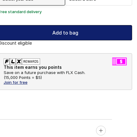
Free standard delivery
Add to bag
Discount eligible
This item earns you points
Save on a future purchase with FLX Cash.
(
15,000 Points =
$5
)
Join for free