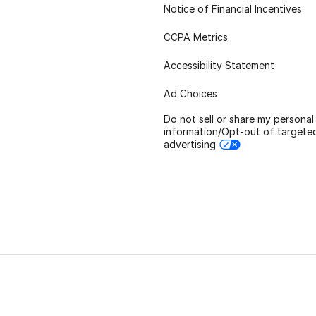
Notice of Financial Incentives
CCPA Metrics
Accessibility Statement
Ad Choices
Do not sell or share my personal
information/Opt-out of targete
advertising