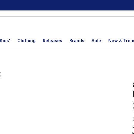
Kids'
Clothing
Releases
Brands
Sale
New & Tren