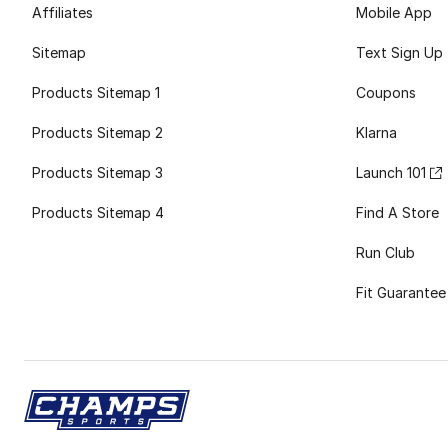
Affiliates
Mobile App
Sitemap
Text Sign Up
Products Sitemap 1
Coupons
Products Sitemap 2
Klarna
Products Sitemap 3
Launch 101
Products Sitemap 4
Find A Store
Run Club
Fit Guarantee