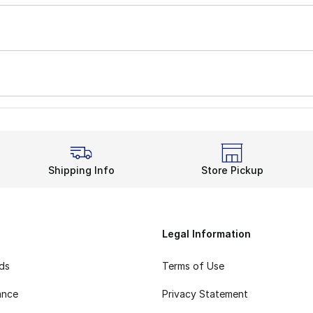
Shipping Info
Store Pickup
Legal Information
rds
Terms of Use
ance
Privacy Statement