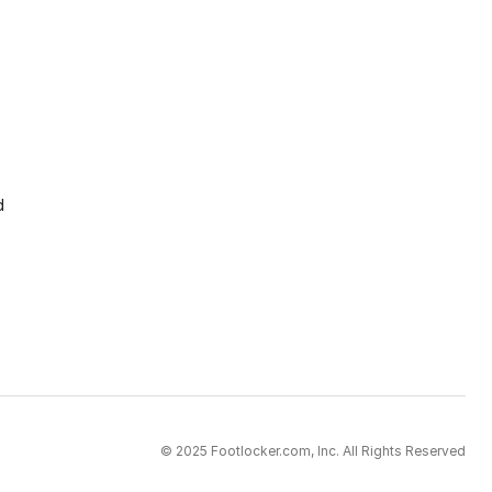
d
© 2025 Footlocker.com, Inc. All Rights Reserved