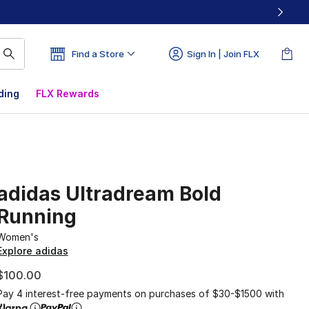
Find a Store
Sign In | Join FLX
ding
FLX Rewards
adidas Ultradream Bold
Running
Women's
Explore adidas
$100.00
Pay 4 interest-free payments on purchases of $30-$1500 with