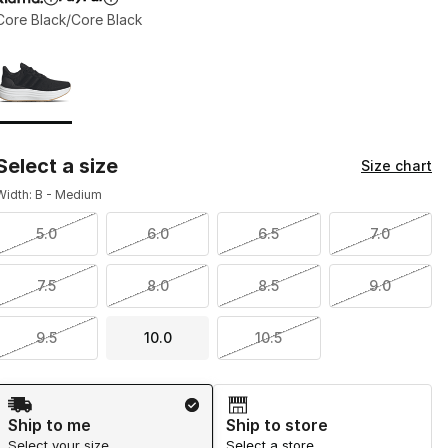
Core Black/Core Black
Page 1 of 1 displaying 1 to 1 of 1 colors
Please select a style
*
Select a size
Size chart
Width: B - Medium
5.0
6.0
6.5
7.0
7.5
8.0
8.5
9.0
9.5
10.0
10.5
Shipping Method
Ship to me
Ship to store
Select your size
Select a store