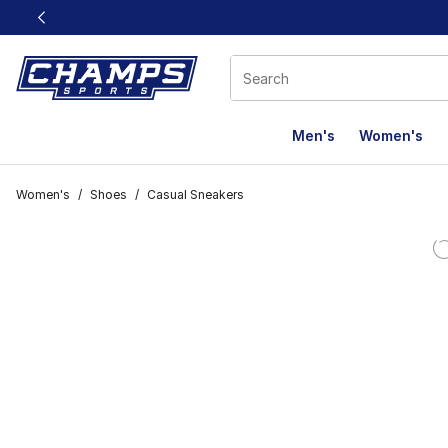
This link will open in a new window
Men's
Women's
Women's
/
Shoes
/
Casual Sneakers