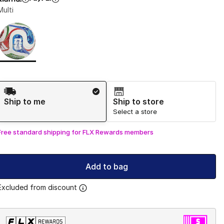
Multi
Page 1 of 1 displaying 1 to 1 of 1 colors
Please select a style
*
Shipping Method
Ship to me
Ship to store
Select a store
Free standard shipping for FLX Rewards members
Add to bag
Excluded from discount