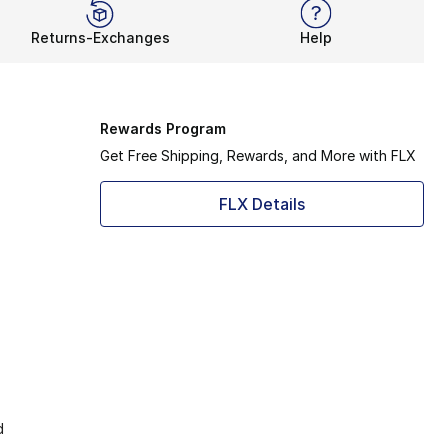
Returns-Exchanges
Help
Rewards Program
Get Free Shipping, Rewards, and More with FLX
FLX Details
d