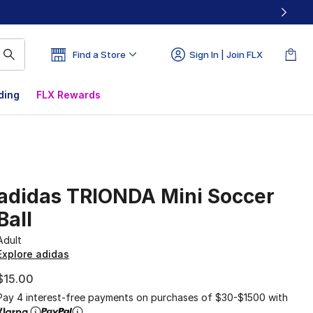
Find a Store
Sign In | Join FLX
ding
FLX Rewards
adidas TRIONDA Mini Soccer
Ball
Adult
Explore adidas
$15.00
Pay 4 interest-free payments on purchases of $30-$1500 with