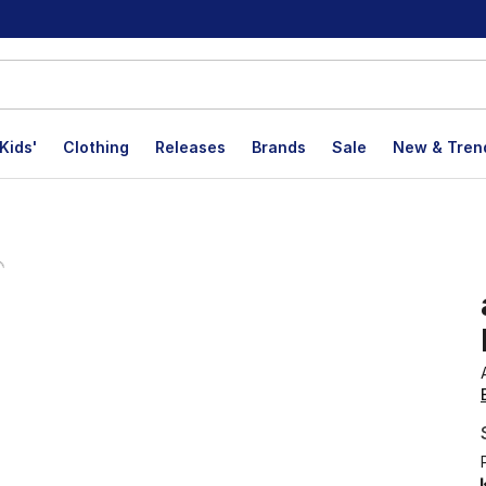
Kids'
Clothing
Releases
Brands
Sale
New & Tren