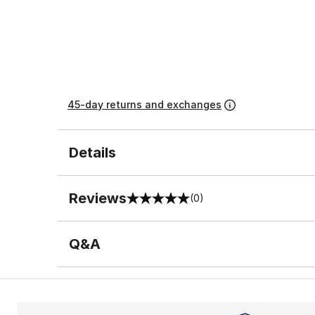
45-day returns and exchanges
Details
Reviews
(0)
0 out of 5 rating
Q&A