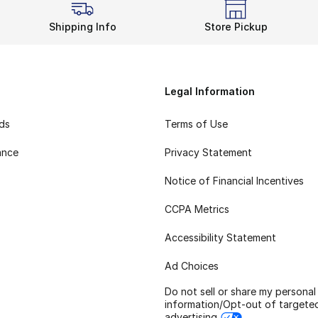
Shipping Info
Store Pickup
Legal Information
rds
Terms of Use
ance
Privacy Statement
Notice of Financial Incentives
CCPA Metrics
Accessibility Statement
Ad Choices
Do not sell or share my personal
information/Opt-out of targete
advertising