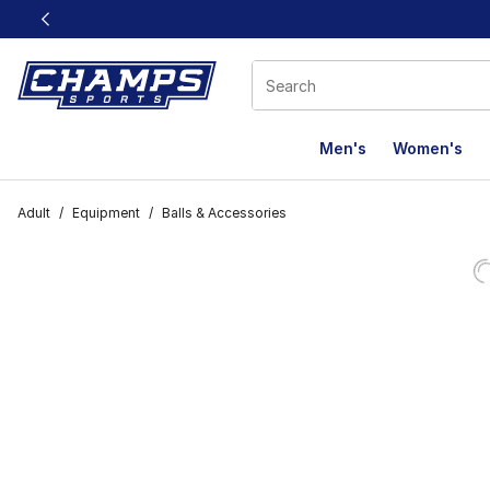
This link will open in a new window
Men's
Women's
Adult
/
Equipment
/
Balls & Accessories