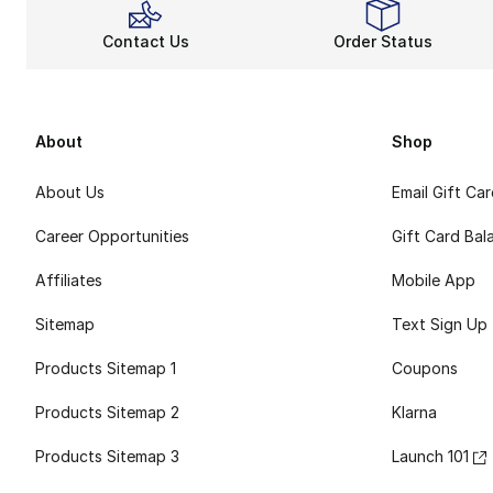
Contact Us
Order Status
About
Shop
About Us
Email Gift Ca
Career Opportunities
Gift Card Bal
Affiliates
Mobile App
Sitemap
Text Sign Up
Products Sitemap 1
Coupons
Products Sitemap 2
Klarna
Products Sitemap 3
Launch 101