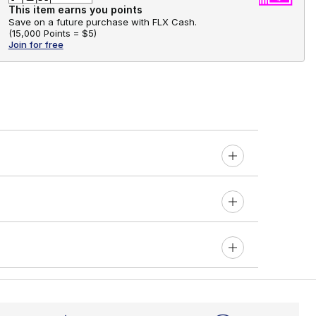
This item earns you points
Save on a future purchase with FLX Cash.
(
15,000 Points =
$5
)
Join for free