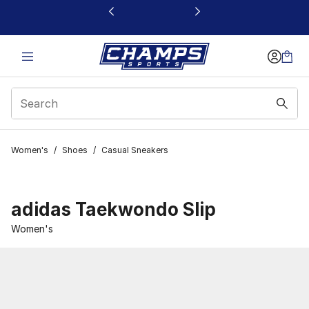
This link will open in a new window
Women's
/
Shoes
/
Casual Sneakers
adidas Taekwondo Slip
Women's