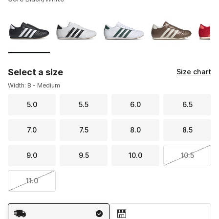
Please select a style
*
Page 1 of 1 displaying 1 to 5 of 5 colors
Select a size
Size chart
Width: B - Medium
5.0
5.5
6.0
6.5
7.0
7.5
8.0
8.5
9.0
9.5
10.0
10.5
11.0
Shipping Method