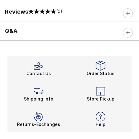
Reviews
(0)
0 out of 5 rating
Q&A
Contact Us
Order Status
Shipping Info
Store Pickup
Returns-Exchanges
Help