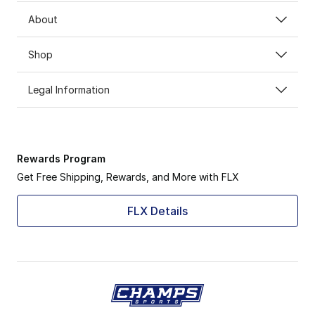
About
Shop
Legal Information
Rewards Program
Get Free Shipping, Rewards, and More with FLX
FLX Details