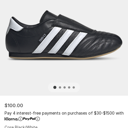
$100.00
Pay 4 interest-free payments on purchases of $30-$1500 with
Core Black/White