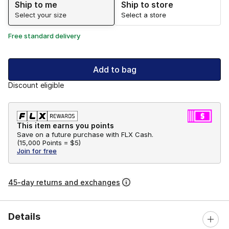
Ship to me
Ship to store
Select your size
Select a store
Free standard delivery
Add to bag
Discount eligible
This item earns you points
Save on a future purchase with FLX Cash.
(
15,000 Points =
$5
)
Join for free
45-day returns and exchanges
Details