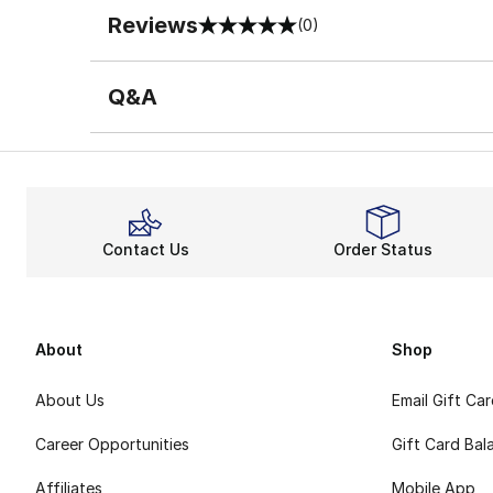
Reviews
(0)
0 out of 5 rating
Q&A
Contact Us
Order Status
About
Shop
About Us
Email Gift Ca
Career Opportunities
Gift Card Bal
Affiliates
Mobile App