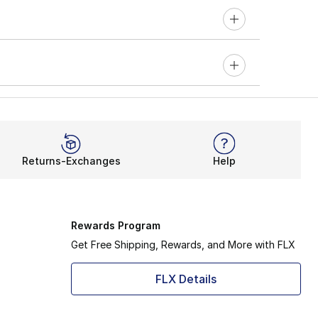
Returns-Exchanges
Help
Rewards Program
Get Free Shipping, Rewards, and More with FLX
FLX Details