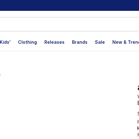
Kids'
Clothing
Releases
Brands
Sale
New & Tren