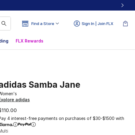
Find a Store
Sign In | Join FLX
ding
FLX Rewards
adidas Samba Jane
Women's
Explore adidas
$110.00
Pay 4 interest-free payments on purchases of $30-$1500 with
Multi