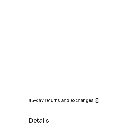
45-day returns and exchanges
Details