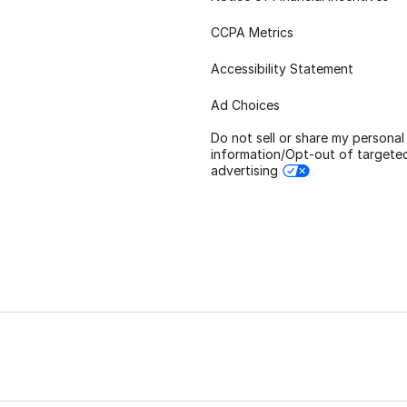
CCPA Metrics
Accessibility Statement
Ad Choices
Do not sell or share my personal
information/Opt-out of targete
advertising