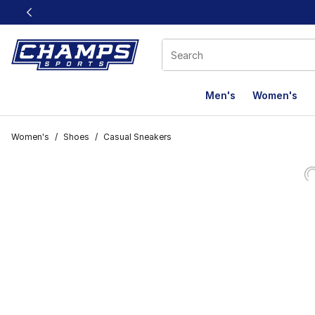
This link will open in a new window
Men's
Women's
Women's
/
Shoes
/
Casual Sneakers