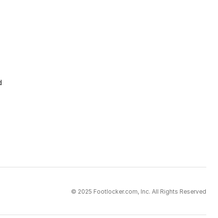
d
© 2025 Footlocker.com, Inc. All Rights Reserved