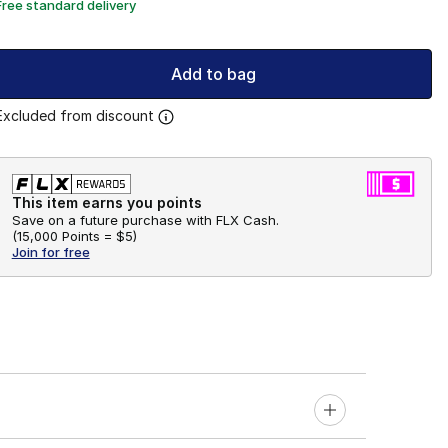
Free standard delivery
Add to bag
Excluded from discount
This item earns you points
Save on a future purchase with FLX Cash.
(
15,000 Points =
$5
)
Join for free