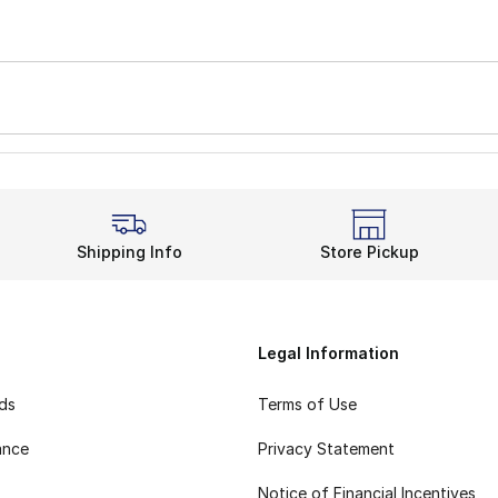
Shipping Info
Store Pickup
Legal Information
rds
Terms of Use
ance
Privacy Statement
Notice of Financial Incentives