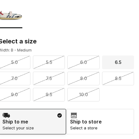
Page 1 of 1 displaying 1 to 1 of 1 colors
Please select a style
*
Select a size
Width: B - Medium
5.0
5.5
6.0
6.5
7.0
7.5
8.0
8.5
9.0
9.5
10.0
Shipping Method
Ship to me
Ship to store
Select your size
Select a store