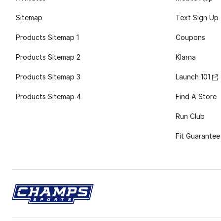
Sitemap
Text Sign Up
Products Sitemap 1
Coupons
Products Sitemap 2
Klarna
Products Sitemap 3
Launch 101
Products Sitemap 4
Find A Store
Run Club
Fit Guarantee