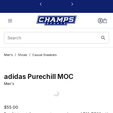
This link will open in a new window
Men's
/
Shoes
/
Casual Sneakers
adidas Purechill MOC
Men's
$55.00