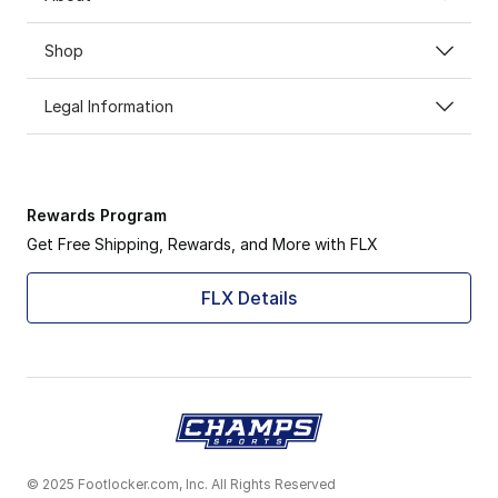
Shop
Legal Information
Rewards Program
Get Free Shipping, Rewards, and More with FLX
FLX Details
© 2025 Footlocker.com, Inc. All Rights Reserved