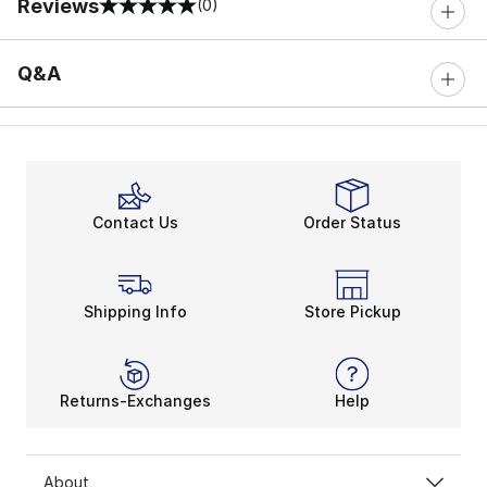
Reviews
(0)
0 out of 5 rating
Q&A
Contact Us
Order Status
Shipping Info
Store Pickup
Returns-Exchanges
Help
About