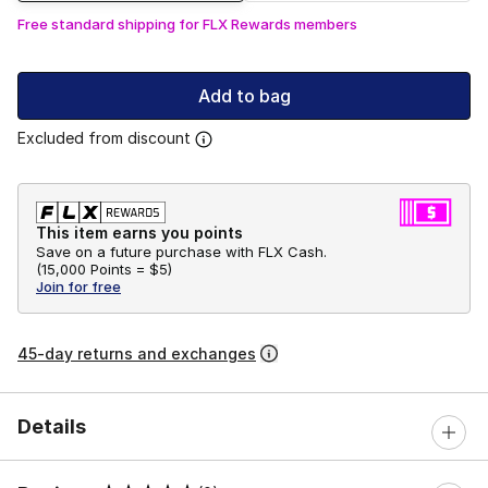
Free standard shipping for FLX Rewards members
Add to bag
Excluded from discount
This item earns you points
Save on a future purchase with FLX Cash.
(
15,000 Points =
$5
)
Join for free
45-day returns and exchanges
Details