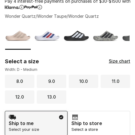
Pay 4 interest-free payments on purchases of $30-$1500 with
Wonder Quartz/Wonder Taupe/Wonder Quartz
Please select a style
*
Page 1 of 1 displaying 1 to 5 of 5 colors
Select a size
Size chart
Width: D - Medium
8.0
9.0
10.0
11.0
12.0
13.0
Shipping Method
Ship to me
Ship to store
Select your size
Select a store