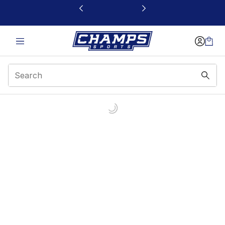
This link will open in a new window