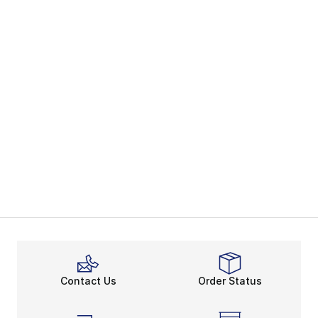
Contact Us
Order Status