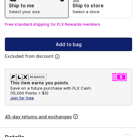
Ship to me
Ship to store
Select your size
Select a store
Free standard shipping for FLX Rewards members
Add to bag
Excluded from discount
This item earns you points
Save on a future purchase with FLX Cash.
(
15,000 Points =
$5
)
Join for free
45-day returns and exchanges