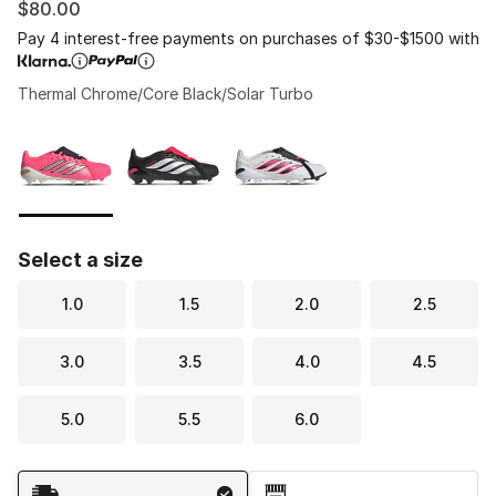
$80.00
Pay 4 interest-free payments on purchases of $30-$1500 with
Thermal Chrome/Core Black/Solar Turbo
Please select a style
*
Page 1 of 1 displaying 1 to 3 of 3 colors
Select a size
1.0
1.5
2.0
2.5
3.0
3.5
4.0
4.5
5.0
5.5
6.0
Shipping Method