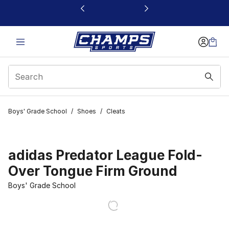
This link will open in a new window
Boys' Grade School
/
Shoes
/
Cleats
adidas Predator League Fold-
Over Tongue Firm Ground
Boys' Grade School