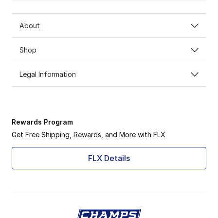
About
Shop
Legal Information
Rewards Program
Get Free Shipping, Rewards, and More with FLX
FLX Details