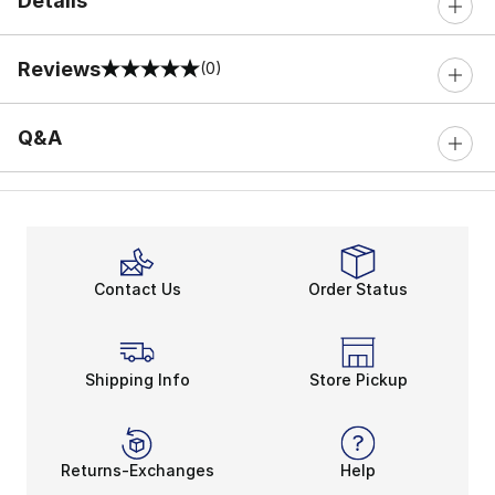
Details
Reviews
(0)
0 out of 5 rating
Q&A
Contact Us
Order Status
Shipping Info
Store Pickup
Returns-Exchanges
Help