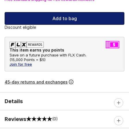
Add to bag
Discount eligible
This item earns you points
Save on a future purchase with FLX Cash.
(
15,000 Points =
$5
)
Join for free
45-day returns and exchanges
Details
Reviews
(0)
0 out of 5 rating