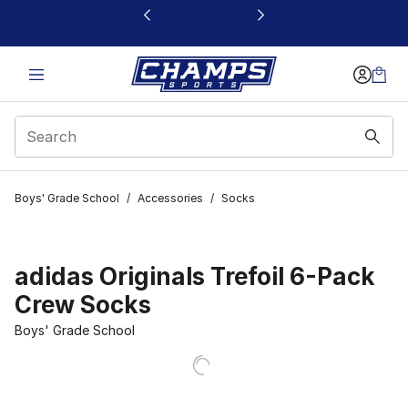
This link will open in a new window
Boys' Grade School
/
Accessories
/
Socks
adidas Originals Trefoil 6-Pack
Crew Socks
Boys' Grade School