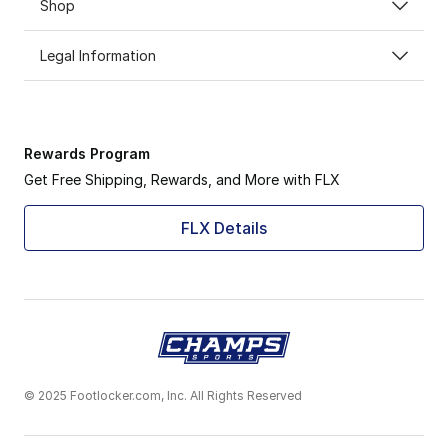
Shop
Legal Information
Rewards Program
Get Free Shipping, Rewards, and More with FLX
FLX Details
© 2025 Footlocker.com, Inc. All Rights Reserved