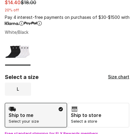
This item is on sale. Price dropped from $18.00 to $14.4
$14.40
$18.00
20% off
Pay 4 interest-free payments on purchases of $30-$1500 with
White/Black
Please select a style
*
Page 1 of 1 displaying 1 to 1 of 1 colors
Select a size
Size chart
L
Shipping Method
Ship to me
Ship to store
Select your size
Select a store
Free standard shipping for FLX Rewards members