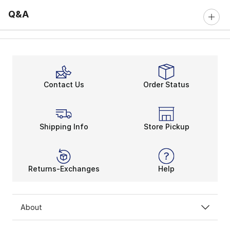
Q&A
Contact Us
Order Status
Shipping Info
Store Pickup
Returns-Exchanges
Help
About