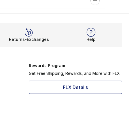
Returns-Exchanges
Help
Rewards Program
Get Free Shipping, Rewards, and More with FLX
FLX Details