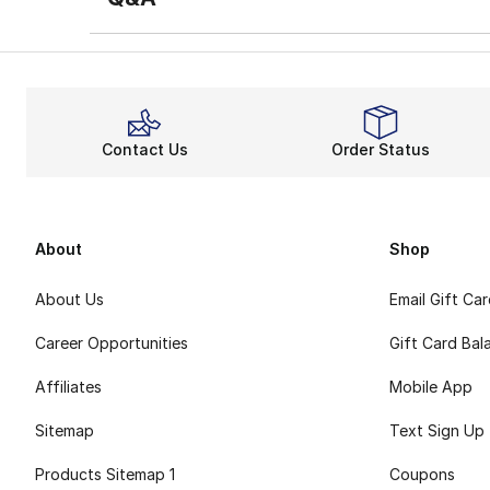
Contact Us
Order Status
About
Shop
About Us
Email Gift Ca
Career Opportunities
Gift Card Bal
Affiliates
Mobile App
Sitemap
Text Sign Up
Products Sitemap 1
Coupons