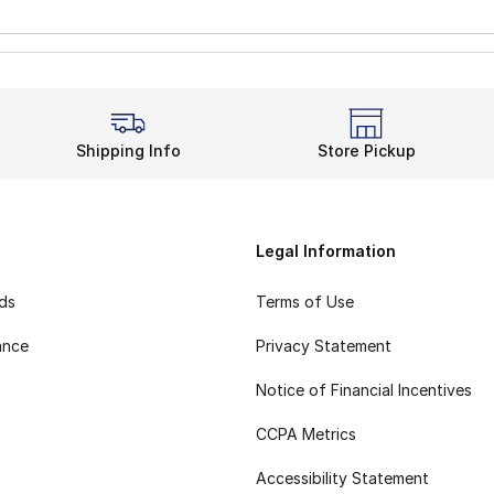
Shipping Info
Store Pickup
Legal Information
rds
Terms of Use
ance
Privacy Statement
Notice of Financial Incentives
CCPA Metrics
Accessibility Statement