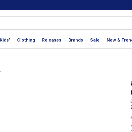
Kids'
Clothing
Releases
Brands
Sale
New & Tren