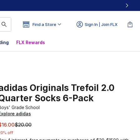
Find a Store
Sign In | Join FLX
ding
FLX Rewards
adidas Originals Trefoil 2.0
Quarter Socks 6-Pack
Boys' Grade School
Explore adidas
This item is on sale. Price dropped from $20.00 to $16.00
$16.00
$20.00
20% off