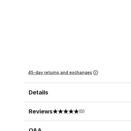
45-day returns and exchanges
Details
Reviews
(0)
0 out of 5 rating
Q&A