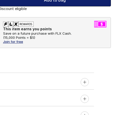
Add to bag
Discount eligible
This item earns you points
Save on a future purchase with FLX Cash.
(
15,000 Points =
$5
)
Join for free