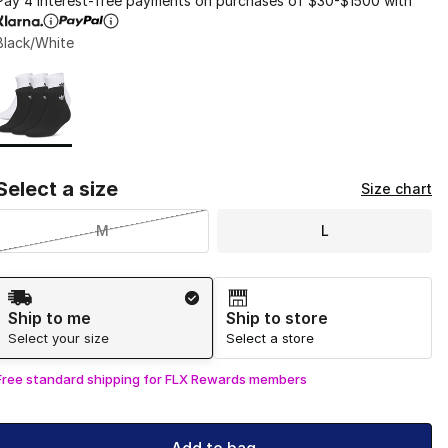
Pay 4 interest-free payments on purchases of $30-$1500 with
Black/White
Page 1 of 1 displaying 1 to 1 of 1 colors
Please select a style
*
Select a size
Size chart
M
L
Shipping Method
Ship to me
Ship to store
Select your size
Select a store
Free standard shipping for FLX Rewards members