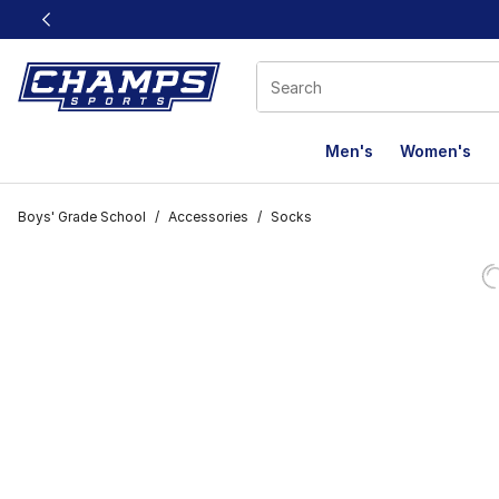
This link will open in a new window
Men's
Women's
Boys' Grade School
/
Accessories
/
Socks