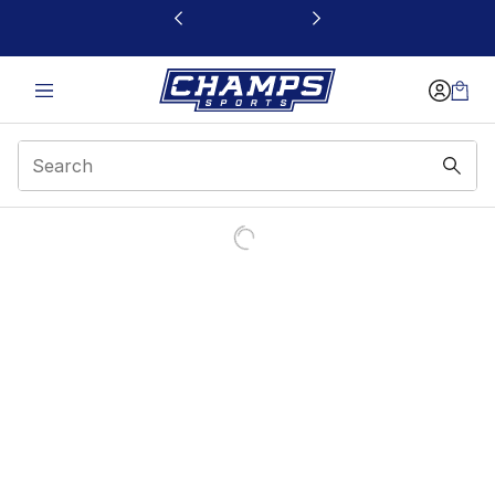
This link will open in a new window