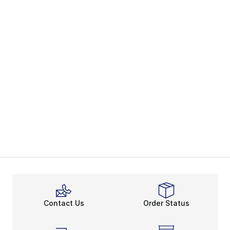
Contact Us
Order Status