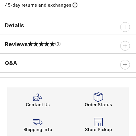
45-day returns and exchanges
Details
Reviews
(0)
0 out of 5 rating
Q&A
Contact Us
Order Status
Shipping Info
Store Pickup