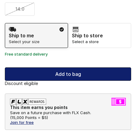
14.0
Shipping Method
Ship to me
Ship to store
Select your size
Select a store
Free standard delivery
Add to bag
Discount eligible
This item earns you points
Save on a future purchase with FLX Cash.
(
15,000 Points =
$5
)
Join for free