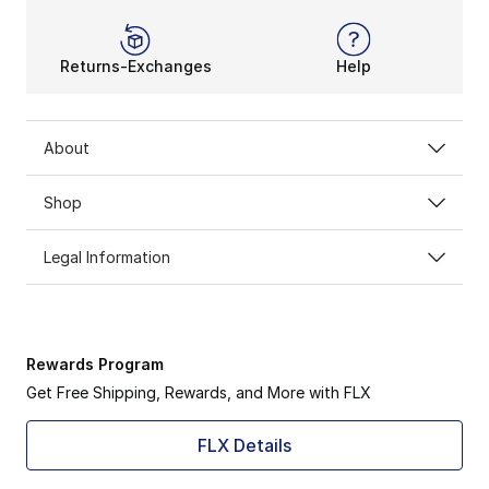
Returns-Exchanges
Help
About
Shop
Legal Information
Rewards Program
Get Free Shipping, Rewards, and More with FLX
FLX Details