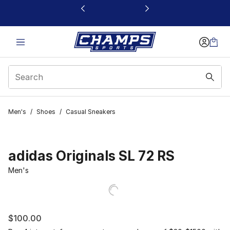
This link will open in a new window
Men's
/
Shoes
/
Casual Sneakers
adidas Originals SL 72 RS
Men's
$100.00